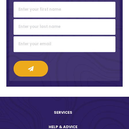
SERVICES
HELP & ADVICE