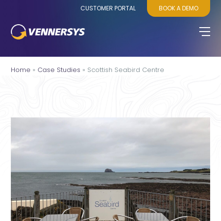
CUSTOMER PORTAL
BOOK A DEMO
Home
»
Case Studies
»
Scottish Seabird Centre