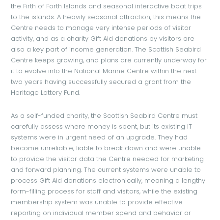
the Firth of Forth Islands and seasonal interactive boat trips
to the islands. A heavily seasonal attraction, this means the
Centre needs to manage very intense periods of visitor
activity, and as a charity Gift Aid donations by visitors are
also a key part of income generation. The Scottish Seabird
Centre keeps growing, and plans are currently underway for
it to evolve into the National Marine Centre within the next
two years having successfully secured a grant from the
Heritage Lottery Fund.
As a self-funded charity, the Scottish Seabird Centre must
carefully assess where money is spent, but its existing IT
systems were in urgent need of an upgrade. They had
become unreliable, liable to break down and were unable
to provide the visitor data the Centre needed for marketing
and forward planning. The current systems were unable to
process Gift Aid donations electronically, meaning a lengthy
form-filling process for staff and visitors, while the existing
membership system was unable to provide effective
reporting on individual member spend and behavior or