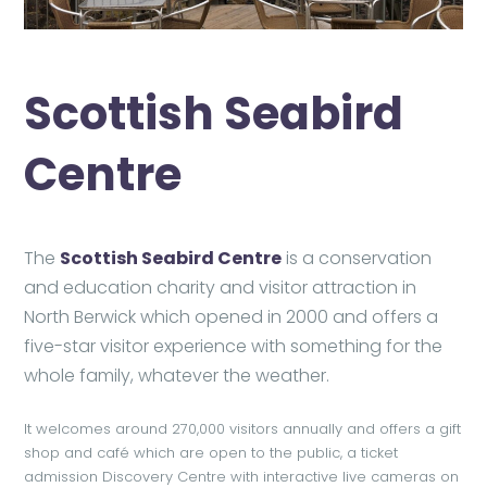
Scottish Seabird
Centre
The
Scottish Seabird Centre
is a conservation
and education charity and visitor attraction in
North Berwick which opened in 2000 and offers a
five-star visitor experience with something for the
whole family, whatever the weather.
It welcomes around 270,000 visitors annually and offers a gift
shop and café which are open to the public, a ticket
admission Discovery Centre with interactive live cameras on