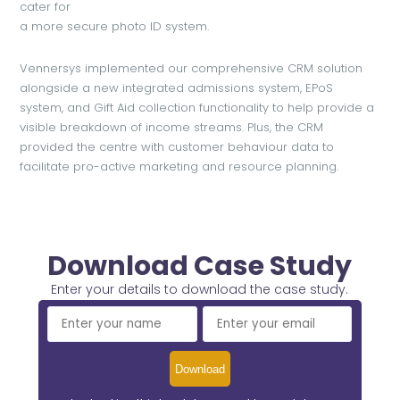
cater for
a more secure photo ID system.
Vennersys implemented our comprehensive CRM solution
alongside a new integrated admissions system, EPoS
system, and Gift Aid collection functionality to help provide a
visible breakdown of income streams. Plus, the CRM
provided the centre with customer behaviour data to
facilitate pro-active marketing and resource planning.
Download Case Study
Enter your details to download the case study.