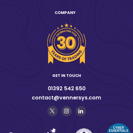
COMPANY
GET IN TOUCH
01392 542 650
contact@vennersys.com