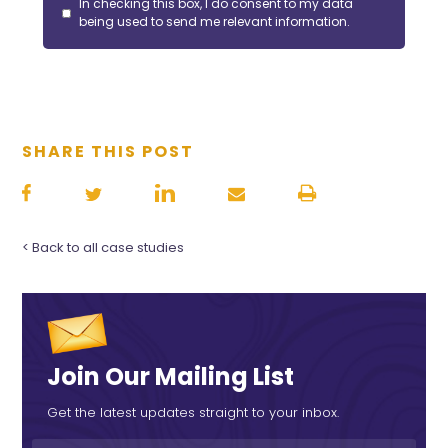
In checking this box, I do consent to my data
being used to send me relevant information.
SHARE THIS POST
< Back to all case studies
Join Our Mailing List
Get the latest updates straight to your inbox.