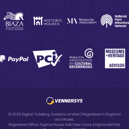
© 2026 Digital Ticketing Systems Limited | Registered in England
and Wales.
Registered Office: Sigma House Oak View Close, Edginswell Park,