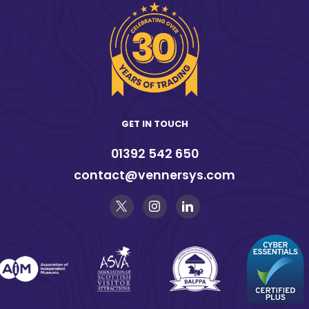
GET IN TOUCH
01392 542 650
contact@vennersys.com