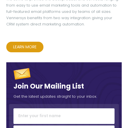
from easy to use email marketing tools and automation to
full-featured email platforms used by teams of all sizes.
Vennersys benefits from two way integration giving your
CRM system direct marketing automation.
LEARN MORE
Join Our Mailing List
Get the latest updates straight to your inbox.