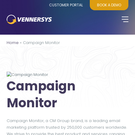
CUSTOMER PORTAL
BOOK A DEMO
Home
»
Campaign Monitor
Campaign
Monitor
Campaign Monitor, a CM Group brand, is a leading email
marketing platform trusted by 250,000 customers worldwide.
We strive to provide the best product and services, ranging