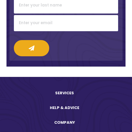
SERVICES
HELP & ADVICE
COMPANY