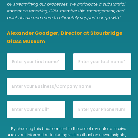
by streamlining our processes. We anticipate a substantial
impact on reporting, CRM, membership management, and
point of sale and more to ultimately support our growth.’
Alexander Goodger, Director at Stourbridge
Glass Museum
By checking this box, I consent to the use of my data to receive
relevant information, including visitor attraction news, insights,