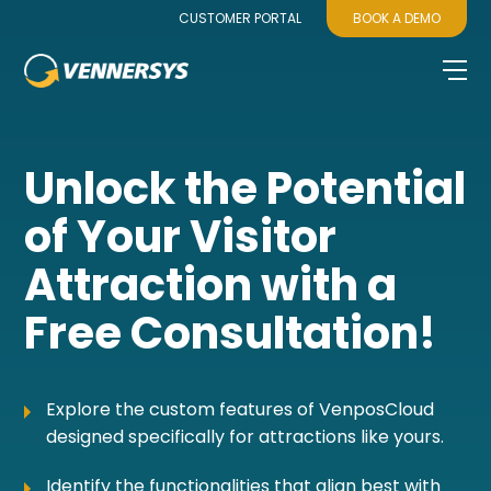
CUSTOMER PORTAL
BOOK A DEMO
Unlock the Potential
of Your Visitor
Attraction with a
Free Consultation!
Explore the custom features of VenposCloud
designed specifically for attractions like yours.
Identify the functionalities that align best with