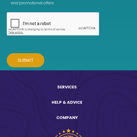
and promotional offers.
SERVICES
HELP & ADVICE
COMPANY