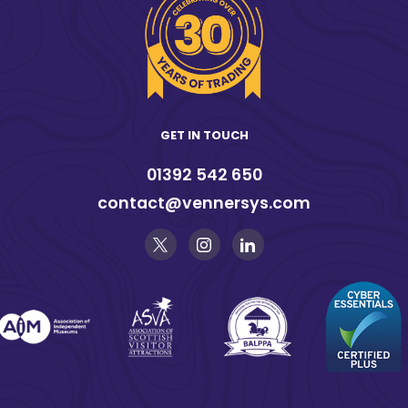
GET IN TOUCH
01392 542 650
contact@vennersys.com