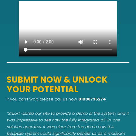
SUBMIT NOW & UNLOCK
YOUR POTENTIAL
If you can’t wait, please call us now
01908735274
“Stuart visited our site to provide a demo of the system, and it
was impressive to see how the fully integrated, all-in-one
solution operates. It was clear from the demo how this
bespoke system could significantly benefit us as a museum