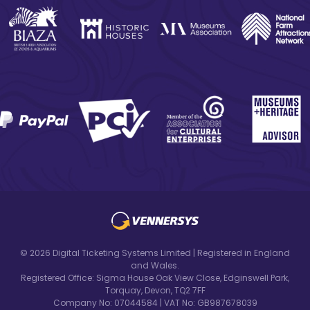
© 2026 Digital Ticketing Systems Limited | Registered in England
and Wales.
Registered Office: Sigma House Oak View Close, Edginswell Park,
Torquay, Devon, TQ2 7FF
Company No: 07044584 | VAT No: GB987678039