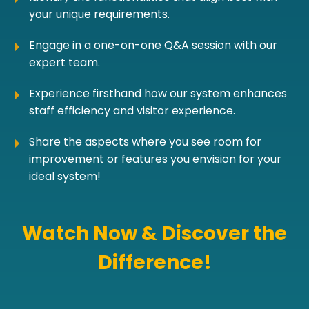
your unique requirements.
Engage in a one-on-one Q&A session with our
expert team.
Experience firsthand how our system enhances
staff efficiency and visitor experience.
Share the aspects where you see room for
improvement or features you envision for your
ideal system!
Watch Now & Discover the
Difference!