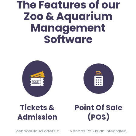
The Features of our
Zoo & Aquarium
Management
Software
Tickets &
Point Of Sale
Admission
(POS)
VenposCloud offers a
Venpos PoS is an integrated,