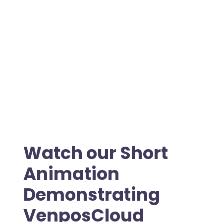
Watch our Short
Animation
Demonstrating
VenposCloud