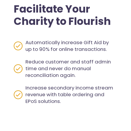
Facilitate Your
Charity to Flourish
Automatically increase Gift Aid by
up to 90% for online transactions.
Reduce customer and staff admin
time and never do manual
reconciliation again.
Increase secondary income stream
revenue with table ordering and
EPoS solutions.