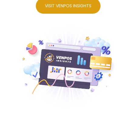
VISIT VENPOS INSIGHTS