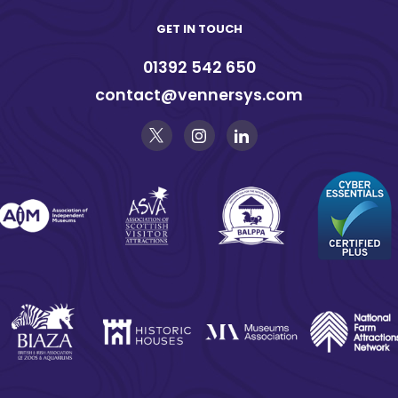
GET IN TOUCH
01392 542 650
contact@vennersys.com