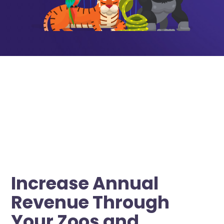
Increase Annual
Revenue Through
Your Zoos and