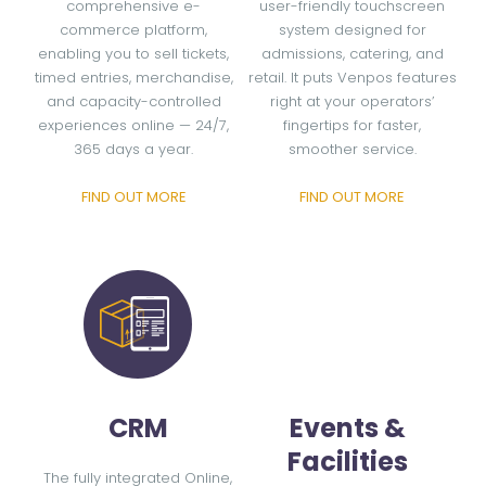
comprehensive e-
user-friendly touchscreen
commerce platform,
system designed for
enabling you to sell tickets,
admissions, catering, and
timed entries, merchandise,
retail. It puts Venpos features
and capacity-controlled
right at your operators’
experiences online — 24/7,
fingertips for faster,
365 days a year.
smoother service.
FIND OUT MORE
FIND OUT MORE
CRM
Events &
Facilities
The fully integrated Online,