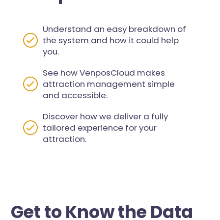
Understand an easy breakdown of
the system and how it could help
you.
See how VenposCloud makes
attraction management simple
and accessible.
Discover how we deliver a fully
tailored experience for your
attraction.
Get to Know the Data