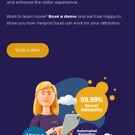
and enhance the visitor experience.
Want to learn more?
Book a demo
and we’ll be happy to
show you how VenposCloud can work for your attraction.
BOOK A DEMO