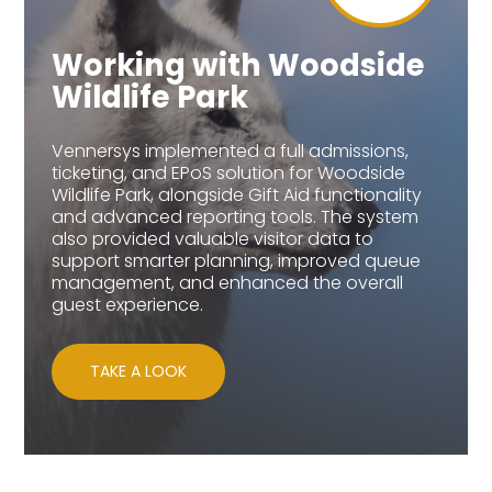
Working with Woodside
Wildlife Park
Vennersys implemented a full admissions,
ticketing, and EPoS solution for Woodside
Wildlife Park, alongside Gift Aid functionality
and advanced reporting tools. The system
also provided valuable visitor data to
support smarter planning, improved queue
management, and enhanced the overall
guest experience.
TAKE A LOOK