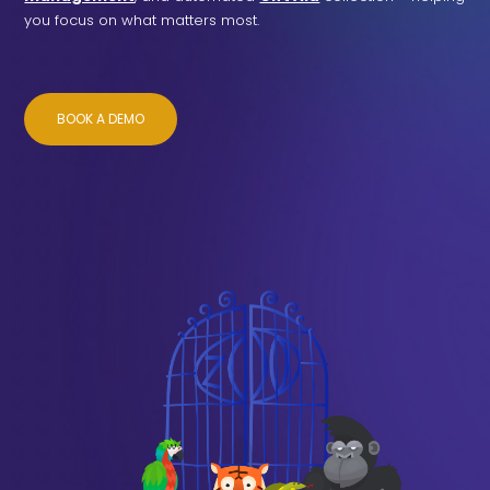
you focus on what matters most.
BOOK A DEMO