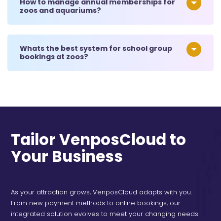
How to manage annual memberships for
zoos and aquariums?
Whats the best system for school group
bookings at zoos?
Tailor VenposCloud to
Your Business
As your attraction grows, VenposCloud adapts with you.
From new payment methods to online bookings, our
integrated solution evolves to meet your changing needs