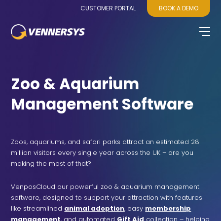
CUSTOMER PORTAL
BOOK A DEMO
Zoo & Aquarium
Management Software
Zoos, aquariums, and safari parks attract an estimated 28
million visitors every single year across the UK – are you
making the most of that?
VenposCloud our powerful
zoo & aquarium management
software
, designed to support your attraction with features
like streamlined
animal adoption
, easy
membership
management
, and automated
Gift Aid
collection – helping