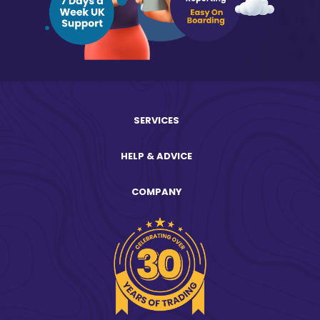
SERVICES
HELP & ADVICE
COMPANY