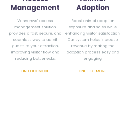
Management
Adoption
Vennersys’ access
Boost animal adoption
management solution
exposure and sales while
provides a fast, secure, and
enhancing visitor satisfaction.
seamless way to admit
Our system helps increase
guests to your attraction,
revenue by making the
improving visitor flow and
adoption process easy and
reducing bottlenecks.
engaging.
FIND OUT MORE
FIND OUT MORE