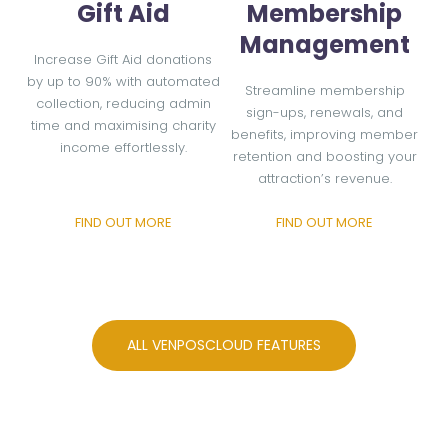
Gift Aid
Membership
Management
Increase Gift Aid donations
by up to 90% with automated
Streamline membership
collection, reducing admin
sign-ups, renewals, and
time and maximising charity
benefits, improving member
income effortlessly.
retention and boosting your
attraction’s revenue.
FIND OUT MORE
FIND OUT MORE
ALL VENPOSCLOUD FEATURES