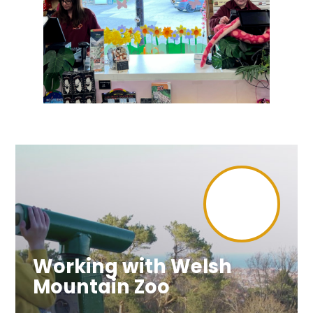
Working with Welsh
Mountain Zoo