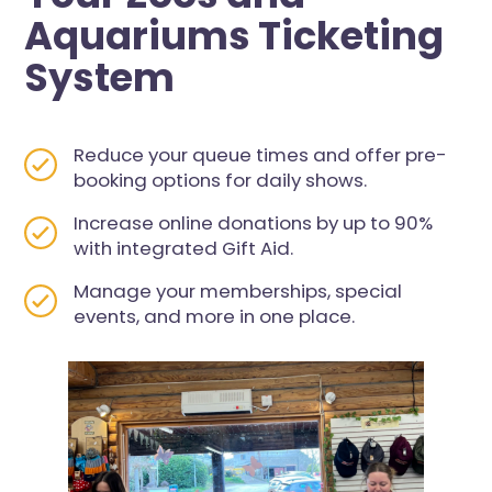
Aquariums Ticketing
System
Reduce your queue times and offer pre-
booking options for daily shows.
Increase online donations by up to 90%
with integrated Gift Aid.
Manage your memberships, special
events, and more in one place.