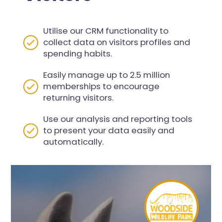
Utilise our CRM functionality to
collect data on visitors profiles and
spending habits.
Easily manage up to 2.5 million
memberships to encourage
returning visitors.
Use our analysis and reporting tools
to present your data easily and
automatically.