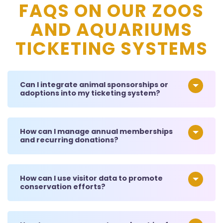
FAQS ON OUR ZOOS
AND AQUARIUMS
TICKETING SYSTEMS
Can I integrate animal sponsorships or
adoptions into my ticketing system?
How can I manage annual memberships
and recurring donations?
How can I use visitor data to promote
conservation efforts?