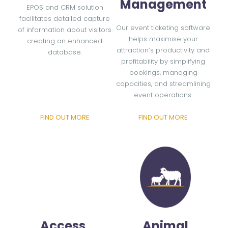
Management
EPOS and CRM solution
facilitates detailed capture
Our event ticketing software
of information about visitors
helps maximise your
creating an enhanced
attraction’s productivity and
database.
profitability by simplifying
bookings, managing
capacities, and streamlining
event operations.
FIND OUT MORE
FIND OUT MORE
Access
Animal