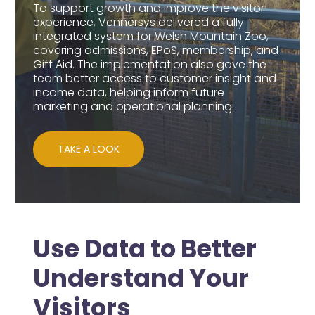
To support growth and improve the visitor
experience, Vennersys delivered a fully
integrated system for Welsh Mountain Zoo,
covering admissions, EPoS, membership, and
Gift Aid. The implementation also gave the
team better access to customer insight and
income data, helping inform future
marketing and operational planning.
TAKE A LOOK
Use Data to Better
Understand Your
Visitors