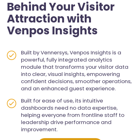
Behind Your Visitor
Attraction with
Venpos Insights
Built by Vennersys, Venpos Insights is a
powerful, fully integrated analytics
module that transforms your visitor data
into clear, visual insights, empowering
confident decisions, smoother operations,
and an enhanced guest experience.
Built for ease of use, its intuitive
dashboards need no data expertise,
helping everyone from frontline staff to
leadership drive performance and
improvement.