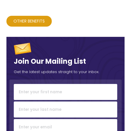
OTHER BENEFITS
Join Our Mailing List
Get the latest updates straight to your inbox.