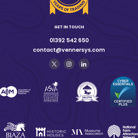
GET IN TOUCH
01392 542 650
contact@vennersys.com