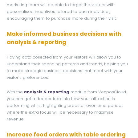
marketing team will be able to target the visitors with
personalised incentives tailored to each individual,
encouraging them to purchase more during their visit.
Make informed business decisions with
analysis & reporting
Having data collected from your visitors will allow you to
understand their spending patterns and trends, helping you
to make strategic business decisions that meet with your
visitor’s preferences.
With the
analysis & reporting
module from VenposCloud,
you can get a deeper look into how your attraction is
performing whilst highlighting areas or even time periods
where the extra focus will be necessary to maximise
revenue.
Increase food orders with table ordering