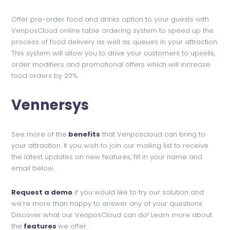
Offer pre-order food and drinks option to your guests with
VenposCloud online table ordering system to speed up the
process of food delivery as well as queues in your attraction.
This system will allow you to drive your customers to upsells,
order modifiers and promotional offers which will increase
food orders by 20%.
Venners
ys
See more of the
benefits
that Venposcloud can bring to
your attraction. If you wish to join our mailing list to receive
the latest updates on new features, fill in your name and
email below.
Request a demo
if you would like to try our solution and
we’re more than happy to answer any of your questions.
Discover what our VenposCloud can do! Learn more about
the
features
we offer.