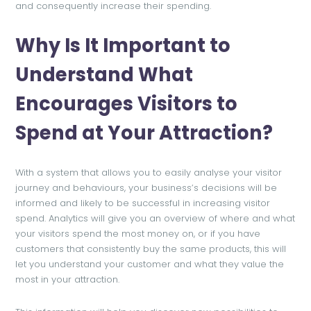
and consequently increase their spending.
Why Is It Important to
Understand What
Encourages Visitors to
Spend at Your Attraction?
With a system that allows you to easily analyse your visitor
journey and behaviours, your business’s decisions will be
informed and likely to be successful in increasing visitor
spend. Analytics will give you an overview of where and what
your visitors spend the most money on, or if you have
customers that consistently buy the same products, this will
let you understand your customer and what they value the
most in your attraction.