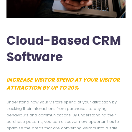
Cloud-Based CRM
Software
INCREASE VISITOR SPEND AT YOUR VISITOR
ATTRACTION BY UP TO 20%
Understand how your visitors spend at your attraction by
tracking their interactions from purchases to buying
behaviours and communications. By understanding their
purchase patterns, you can discover new opportunities to
optimise the areas that are converting visitors into a sale