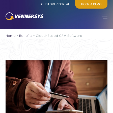
CUSTOMER PORTAL
BOOK A DEMO
Home
»
Benefits
»
Cloud-Based CRM Software