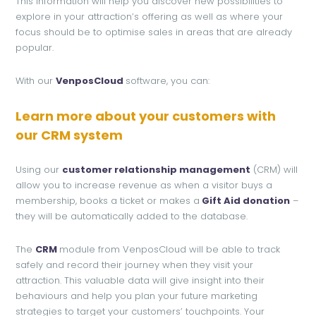
This information will help you discover new possibilities to
explore in your attraction’s offering as well as where your
focus should be to optimise sales in areas that are already
popular.
With our
VenposCloud
software, you can:
Learn more about your customers with
our CRM system
Using our
customer relationship management
(CRM) will
allow you to increase revenue as when a visitor buys a
membership, books a ticket or makes a
Gift Aid donation
–
they will be automatically added to the database.
The
CRM
module from VenposCloud will be able to track
safely and record their journey when they visit your
attraction. This valuable data will give insight into their
behaviours and help you plan your future marketing
strategies to target your customers’ touchpoints. Your