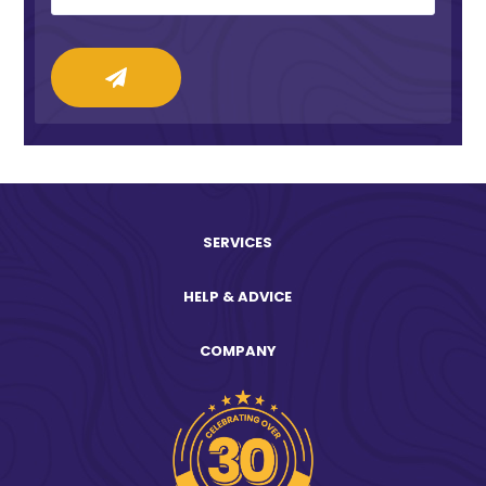
SERVICES
HELP & ADVICE
COMPANY