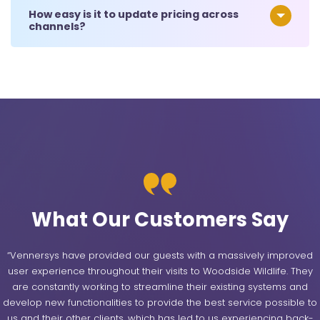
How easy is it to update pricing across
channels?
What Our Customers Say
“Vennersys have provided our guests with a massively improved
user experience throughout their visits to Woodside Wildlife. They
are constantly working to streamline their existing systems and
develop new functionalities to provide the best service possible to
us and their other clients, which has led to us experiencing back-