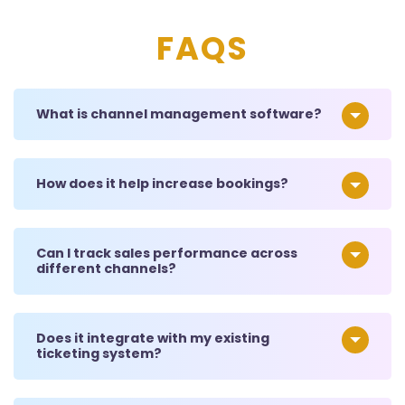
FAQS
What is channel management software?
How does it help increase bookings?
Can I track sales performance across
different channels?
Does it integrate with my existing
ticketing system?