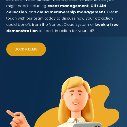
might need, including
event management
,
Gift Aid
collection
, and
cloud membership management
. Get in
touch with our team today to discuss how your attraction
could benefit from the VenposCloud system or
book a free
demonstration
to see it in action for yourself!
BOOK A DEMO