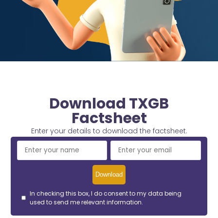
Download TXGB
Factsheet
Enter your details to download the factsheet.
In checking this box, I do consent to my data being
used to send me relevant information.