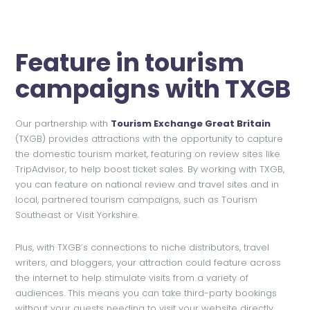
Feature in tourism
campaigns with TXGB
Our partnership with
Tourism Exchange Great Britain
(TXGB) provides attractions with the opportunity to capture
the domestic tourism market, featuring on review sites like
TripAdvisor, to help boost ticket sales. By working with TXGB,
you can feature on national review and travel sites and in
local, partnered tourism campaigns, such as Tourism
Southeast or Visit Yorkshire.
Plus, with TXGB’s connections to niche distributors, travel
writers, and bloggers, your attraction could feature across
the internet to help stimulate visits from a variety of
audiences. This means you can take third-party bookings
without your guests needing to visit your website directly,