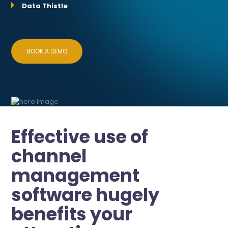
Data Thistle
BOOK A DEMO
Effective use of
channel
management
software hugely
benefits your