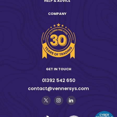
HELP & ADVICE
COMPANY
GET IN TOUCH
01392 542 650
contact@vennersys.com