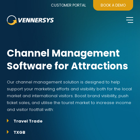
CUSTOMER PORTAL
BOOK A DEMO
Channel Management
Software for Attractions
Our channel management solution is designed to help
support your marketing efforts and visibility both for the local
market and international visitors. Boost brand visibility, push
ticket sales, and utilise the tourist market to increase income
and visitor footfall with:
Travel Trade
TXGB