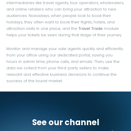
intermediaries like travel agents, tour operators, wholesalers,
and online retailers who can bring your attraction to new
audiences. Nowadays, when people look to book their
holidays, they often want to book their flights, hotels, and
attraction visits in one place, and the
Travel Trade
module
helps your tickets be seen during that stage of their journey.
Monitor and manage your sale agents quickly and efficiently
from your office using our dedicated portal, saving you
hours in admin time, phone calls, and emails. Then, use the
data we collect from your third-party sellers to make
relevant and effective business decisions to continue the
success of the tourist market.
See our channel