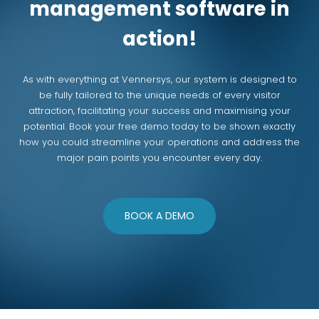
management software in
action!
As with everything at Vennersys, our system is designed to
be fully tailored to the unique needs of every visitor
attraction, facilitating your success and maximising your
potential. Book your free demo today to be shown exactly
how you could streamline your operations and address the
major pain points you encounter every day.
BOOK A DEMO