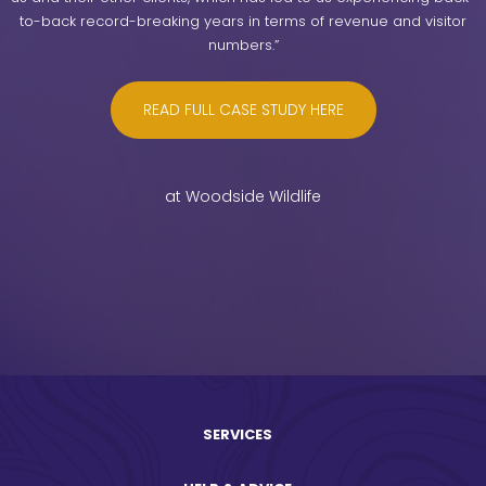
to-back record-breaking years in terms of revenue and visitor
numbers.”
READ FULL CASE STUDY HERE
at Woodside Wildlife
SERVICES