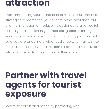
attraction
From introducing your brand to international customers to
strategically promoting your events in the local area, our
channel management solution is designed to give you full
flexibility and support in your marketing efforts. Through
various third-party travel sites and resellers, you can make
sure you are targeting a wider audience who may wish to
purchase tickets to your attraction as part of a holiday, or
who are looking for things to do in their area.
Partner with travel
agents for tourist
exposure
Maximise your brand reach by partnering with