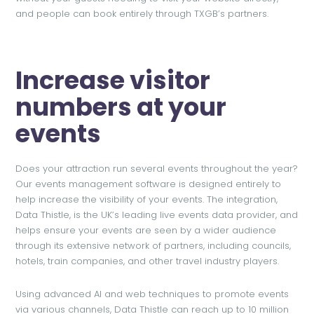
and people can book entirely through TXGB’s partners.
Increase visitor
numbers at your
events
Does your attraction run several events throughout the year?
Our events management software is designed entirely to
help increase the visibility of your events. The integration,
Data Thistle, is the UK’s leading live events data provider, and
helps ensure your events are seen by a wider audience
through its extensive network of partners, including councils,
hotels, train companies, and other travel industry players.
Using advanced AI and web techniques to promote events
via various channels, Data Thistle can reach up to 10 million