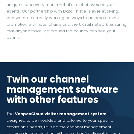
unique users every month – that’s a lot of eyes on your
events! Our partnership with Data Thistle is ever evolving,
and we are currently working on ways to automate event
promotion with hotel chains and the UK rail network, ensuring
that anyone travelling around the country can see your
events.
Twin our channel
management software
with other features
The
VenposCloud visitor management system
is
designed to be moulded and tailored to your specific
attraction’s needs, utilising the channel management
software in combination with any other functionalities you