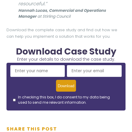
resourceful.”
Hannah Lucas, Commercial and Operations
Manager
at Stirling Council
Download the complete case study and find out how we
can help you implement a solution that works for you.
Download Case Study
Enter your details to download the case study.
In checking this box, I do consent to my data being
used to send me relevant information.
SHARE THIS POST