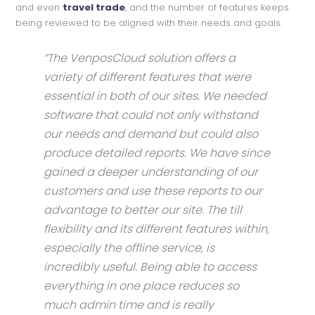
and even
travel trade
, and the number of features keeps
being reviewed to be aligned with their needs and goals.
“The VenposCloud solution offers a
variety of different features that were
essential in both of our sites. We needed
software that could not only withstand
our needs and demand but could also
produce detailed reports. We have since
gained a deeper understanding of our
customers and use these reports to our
advantage to better our site. The till
flexibility and its different features within,
especially the offline service, is
incredibly useful. Being able to access
everything in one place reduces so
much admin time and is really