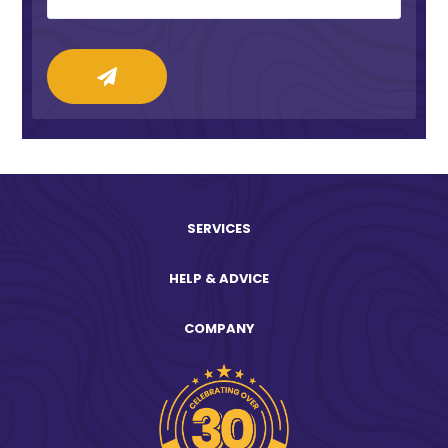
SERVICES
HELP & ADVICE
COMPANY