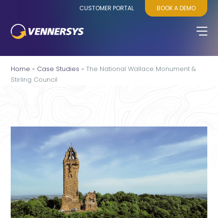
CUSTOMER PORTAL
BOOK A DEMO
Home
»
Case Studies
»
The National Wallace Monument &
Stirling Council