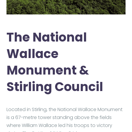
The National
Wallace
Monument &
Stirling Council
Located in Stirling, the National Wallace Monument
is a 67-metre tower standing above the fields
where William Wallace led his troops to victory