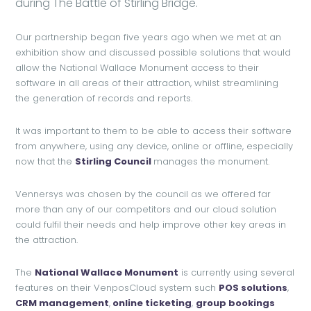
during The Battle of Stirling Bridge.
Our partnership began five years ago when we met at an
exhibition show and discussed possible solutions that would
allow the National Wallace Monument access to their
software in all areas of their attraction, whilst streamlining
the generation of records and reports.
It was important to them to be able to access their software
from anywhere, using any device, online or offline, especially
now that the
Stirling Council
manages the monument.
Vennersys was chosen by the council as we offered far
more than any of our competitors and our cloud solution
could fulfil their needs and help improve other key areas in
the attraction.
The
National Wallace Monument
is currently using several
features on their VenposCloud system such
POS solutions
,
CRM management
,
online ticketing
,
group bookings