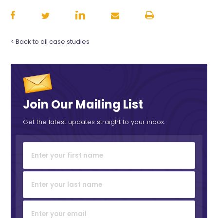
< Back to all case studies
Join Our Mailing List
Get the latest updates straight to your inbox.