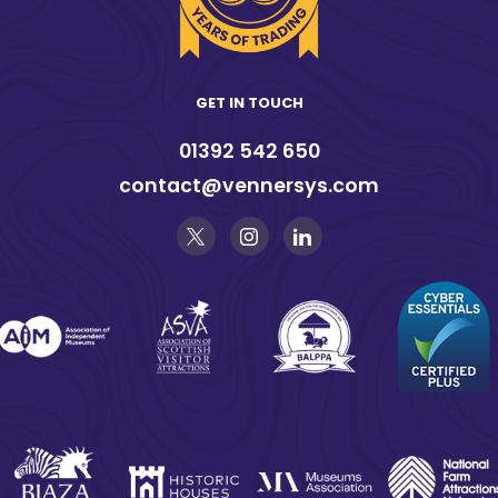
GET IN TOUCH
01392 542 650
contact@vennersys.com