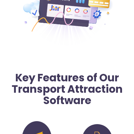
Key Features of Our
Transport Attraction
Software