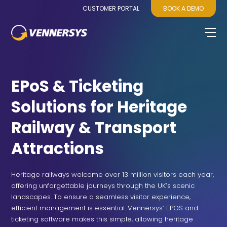
CUSTOMER PORTAL
BOOK A DEMO
EPoS & Ticketing
Solutions for Heritage
Railway & Transport
Attractions
Heritage railways welcome over 13 million visitors each year,
offering unforgettable journeys through the UK’s scenic
landscapes. To ensure a seamless visitor experience,
efficient management is essential. Vennersys’ EPOS and
ticketing software makes this simple, allowing heritage