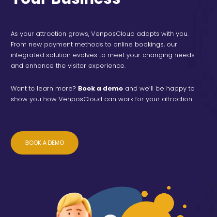
As your attraction grows, VenposCloud adapts with you.
From new payment methods to online bookings, our
integrated solution evolves to meet your changing needs
and enhance the visitor experience.
Want to learn more?
Book a demo
and we’ll be happy to
show you how VenposCloud can work for your attraction.
BOOK A DEMO