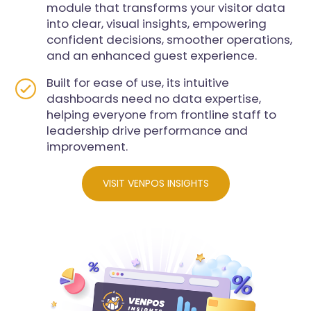
module that transforms your visitor data
into clear, visual insights, empowering
confident decisions, smoother operations,
and an enhanced guest experience.
Built for ease of use, its intuitive
dashboards need no data expertise,
helping everyone from frontline staff to
leadership drive performance and
improvement.
VISIT VENPOS INSIGHTS