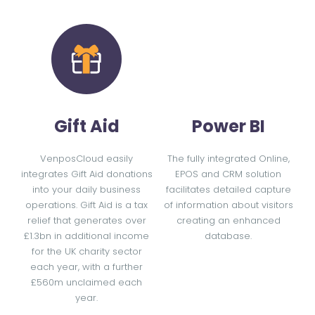
Gift Aid
Power BI
VenposCloud easily
The fully integrated Online,
integrates Gift Aid donations
EPOS and CRM solution
into your daily business
facilitates detailed capture
operations. Gift Aid is a tax
of information about visitors
relief that generates over
creating an enhanced
£1.3bn in additional income
database.
for the UK charity sector
each year, with a further
£560m unclaimed each
year.