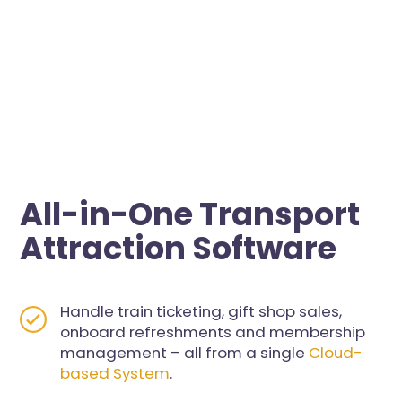
All-in-One Transport
Attraction Software
Handle train ticketing, gift shop sales,
onboard refreshments and membership
management – all from a single
Cloud-
based System
.