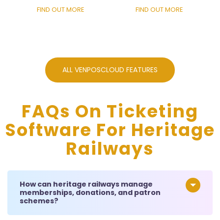
FIND OUT MORE
FIND OUT MORE
ALL VENPOSCLOUD FEATURES
FAQs On Ticketing
Software For Heritage
Railways
How can heritage railways manage
memberships, donations, and patron
schemes?