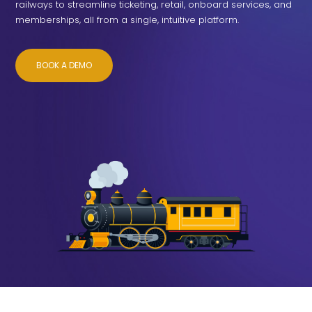
railways to streamline ticketing, retail, onboard services, and
memberships, all from a single, intuitive platform.
BOOK A DEMO