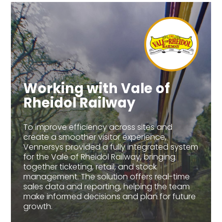
Working with Vale of
Rheidol Railway
To improve efficiency across sites and
create a smoother visitor experience,
Vennersys provided a fully integrated system
for the Vale of Rheidol Railway, bringing
together ticketing, retail, and stock
management. The solution offers real-time
sales data and reporting, helping the team
make informed decisions and plan for future
growth.