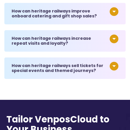
How can heritage railways improve
onboard catering and gift shop sales?
How can heritage railways increase
repeat visits and loyalty?
How can heritage railways sell tickets for
special events and themed journeys?
Tailor VenposCloud to
Your Business