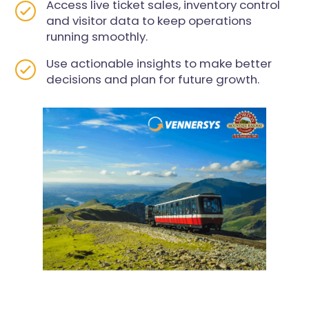
Access live ticket sales, inventory control
and visitor data to keep operations
running smoothly.
Use actionable insights to make better
decisions and plan for future growth.