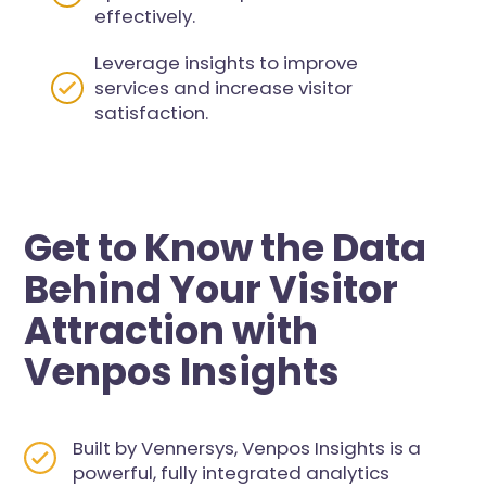
effectively.
Leverage insights to improve
services and increase visitor
satisfaction.
Get to Know the Data
Behind Your Visitor
Attraction with
Venpos Insights
Built by Vennersys, Venpos Insights is a
powerful, fully integrated analytics