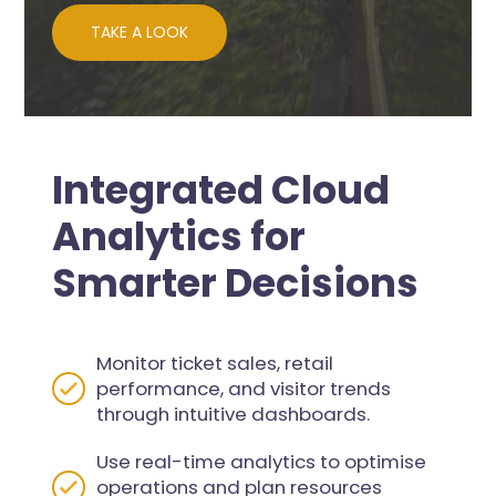
TAKE A LOOK
Integrated Cloud
Analytics for
Smarter Decisions
Monitor ticket sales, retail
performance, and visitor trends
through intuitive dashboards.
Use real-time analytics to optimise
operations and plan resources