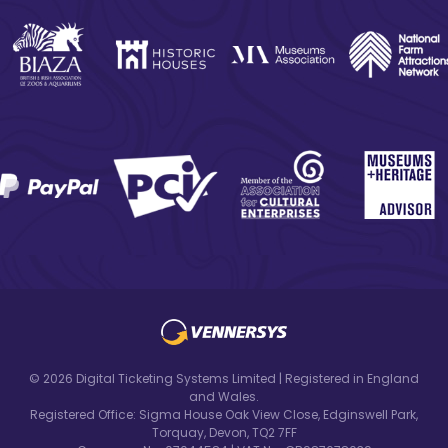
© 2026 Digital Ticketing Systems Limited | Registered in England
and Wales.
Registered Office: Sigma House Oak View Close, Edginswell Park,
Torquay, Devon, TQ2 7FF