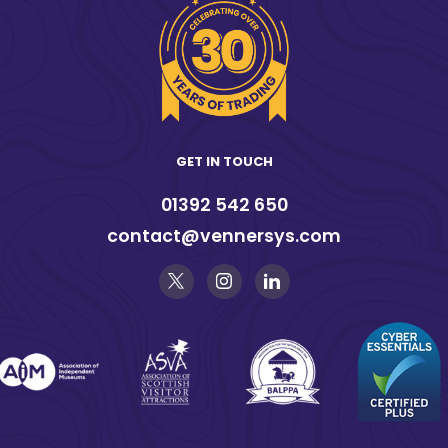
GET IN TOUCH
01392 542 650
contact@vennersys.com