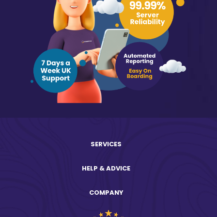
SERVICES
HELP & ADVICE
COMPANY