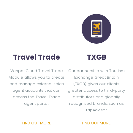
Travel Trade
TXGB
VenposCloud Travel Trade
Our partnership with Tourism
Module allows you to create
Exchange Great Britain
and manage external sales
(TXGB) gives our clients
agent accounts that can
greater access to third-party
access the Travel Trade
distributors and globally
agent portal.
recognised brands, such as
TripAdvisor.
FIND OUT MORE
FIND OUT MORE