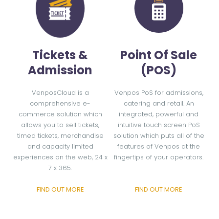
Tickets &
Point Of Sale
Admission
(POS)
VenposCloud is a
Venpos PoS for admissions,
comprehensive e-
catering and retail. An
commerce solution which
integrated, powerful and
allows you to sell tickets,
intuitive touch screen PoS
timed tickets, merchandise
solution which puts all of the
and capacity limited
features of Venpos at the
experiences on the web, 24 x
fingertips of your operators.
7 x 365.
FIND OUT MORE
FIND OUT MORE