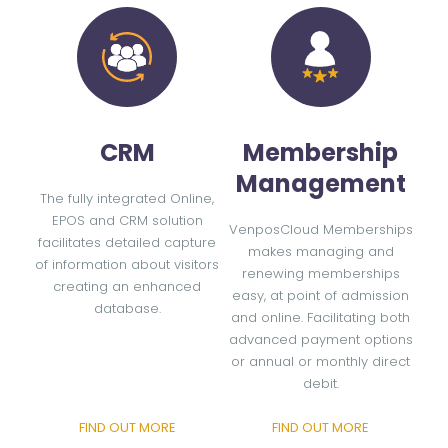
CRM
Membership
Management
The fully integrated Online,
EPOS and CRM solution
VenposCloud Memberships
facilitates detailed capture
makes managing and
of information about visitors
renewing memberships
creating an enhanced
easy, at point of admission
database.
and online. Facilitating both
advanced payment options
or annual or monthly direct
debit.
FIND OUT MORE
FIND OUT MORE