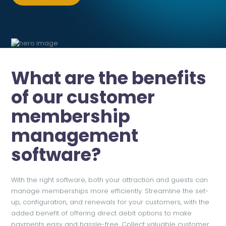
What are the benefits
of our customer
membership
management
software?
With the right software, both your attraction and guests can
manage memberships more efficiently. Streamline the set-
up, configuration, and renewals for your customers, with the
added benefit of offering direct debit options to make
payments easy and hassle-free. Collect valuable customer