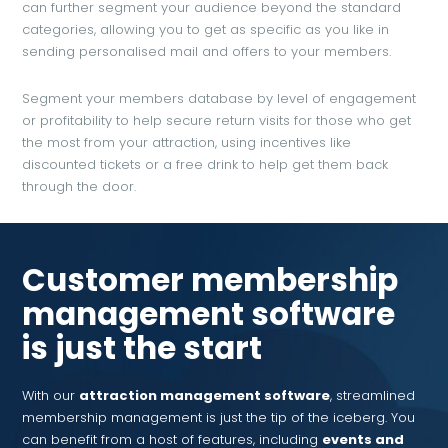
can further segment your audience beyond the standard
categories, allowing you to get as specific as you like in
sending personalised mail and offers to your members.
Segment your members database by level of engagement
or profitability to help secure return visits for those who get
the most from your attraction, using incentives like
discounted tickets or a free drink to help get them back
through the door.
Customer membership
management software
is just the start
With our
attraction management software
, streamlined
membership management is just the tip of the iceberg. You
can benefit from a host of features, including
events and