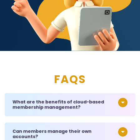
FAQS
What are the benefits of cloud-based
membership management?
Can members manage their own
accounts?