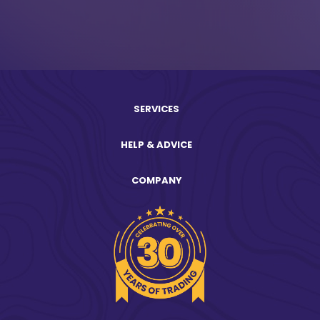
SERVICES
HELP & ADVICE
COMPANY