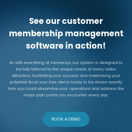
See our customer
membership management
software in action!
As with everything at Vennersys, our system is designed to
be fully tailored to the unique needs of every visitor
attraction, facilitating your success and maximising your
potential. Book your free demo today to be shown exactly
how you could streamline your operations and address the
major pain points you encounter every day.
BOOK A DEMO