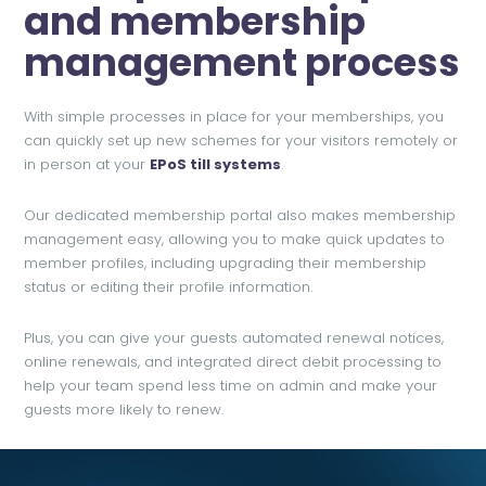
and membership
management process
With simple processes in place for your memberships, you
can quickly set up new schemes for your visitors remotely or
in person at your
EP
oS till systems
.
Our dedicated membership portal also makes membership
management easy, allowing you to make quick updates to
member profiles, including upgrading their membership
status or editing their profile information.
Plus, you can give your guests automated renewal notices,
online renewals, and integrated direct debit processing to
help your team spend less time on admin and make your
guests more likely to renew.