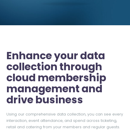
Enhance your data
collection through
cloud membership
management and
drive business
Using our comprehensive data collection, you can see every
interaction, event attendance, and spend across ticketing,
retail and catering from your members and regular guests.