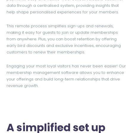
data through a centralised system, providing insights that
help shape personalised experiences for your members.
This remote process simplifies sign-ups and renewals,
making it easy for guests to join or update memberships
from anywhere. Plus, you can boost retention by offering
early bird discounts and exclusive incentives, encouraging
customers to renew their memberships.
Engaging your most loyal visitors has never been easier! Our
membership management software allows you to enhance
your offerings and build long-term relationships that drive
revenue growth.
A simplified set up