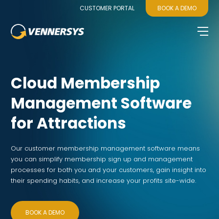
CUSTOMER PORTAL
BOOK A DEMO
Cloud Membership
Management Software
for Attractions
Our customer membership management software means
you can simplify membership sign up and management
processes for both you and your customers, gain insight into
their spending habits, and increase your profits site-wide.
BOOK A DEMO