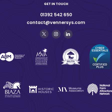
GET IN TOUCH
01392 542 650
contact@vennersys.com