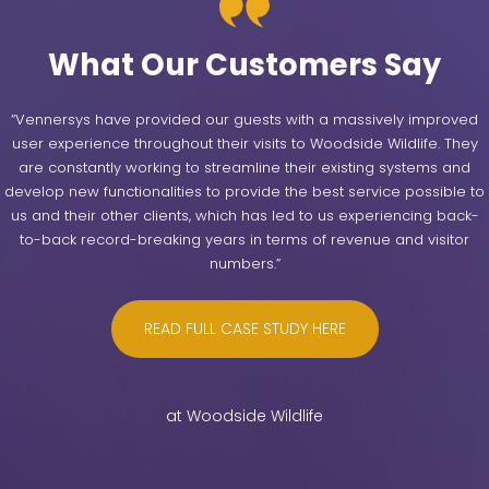
What Our Customers Say
“Vennersys have provided our guests with a massively improved
user experience throughout their visits to Woodside Wildlife. They
are constantly working to streamline their existing systems and
develop new functionalities to provide the best service possible to
us and their other clients, which has led to us experiencing back-
to-back record-breaking years in terms of revenue and visitor
numbers.”
READ FULL CASE STUDY HERE
at Woodside Wildlife