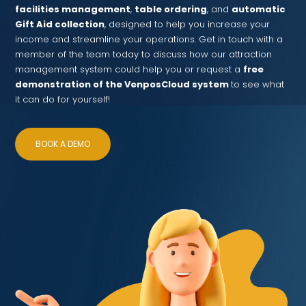
facilities management
,
table ordering
, and
automatic
Gift Aid collection
, designed to help you increase your
income and streamline your operations. Get in touch with a
member of the team today to discuss how our attraction
management system could help you or request a
free
demonstration of the VenposCloud system
to see what
it can do for yourself!
BOOK A DEMO