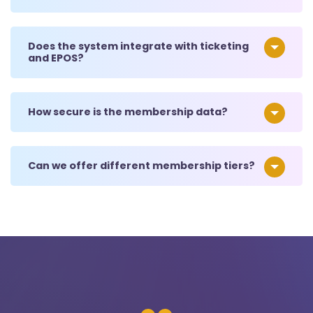
Does the system integrate with ticketing
and EPOS?
How secure is the membership data?
Can we offer different membership tiers?