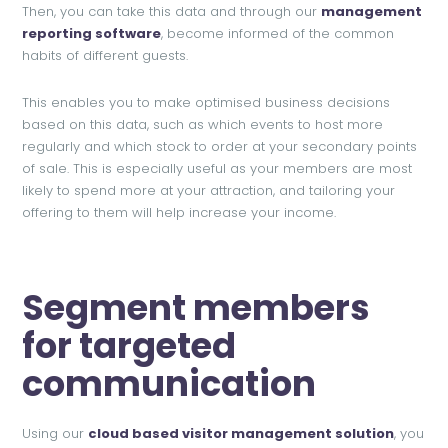
Then, you can take this data and through our
management
reporting software
, become informed of the common
habits of different guests.
This enables you to make optimised business decisions
based on this data, such as which events to host more
regularly and which stock to order at your secondary points
of sale. This is especially useful as your members are most
likely to spend more at your attraction, and tailoring your
offering to them will help increase your income.
Segment members
for targeted
communication
Using our
cloud based visitor management solution
, you