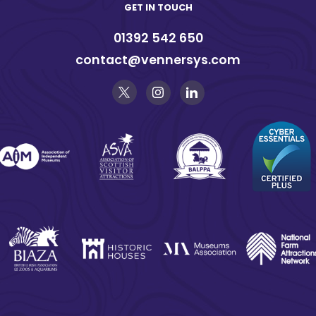
GET IN TOUCH
01392 542 650
contact@vennersys.com