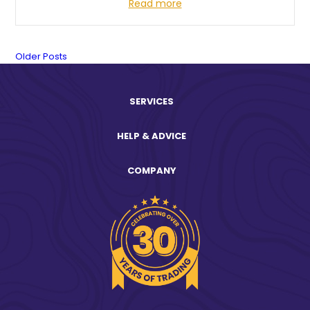
Read more
News
Older Posts
Posts
SERVICES
navigation.
HELP & ADVICE
COMPANY