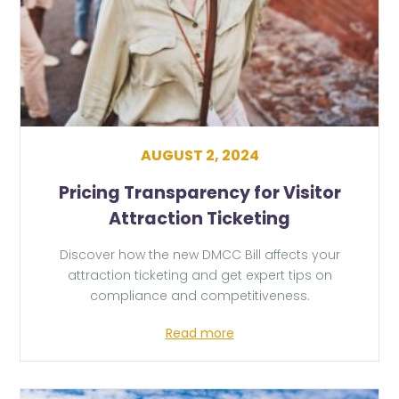
AUGUST 2, 2024
Pricing Transparency for Visitor
Attraction Ticketing
Discover how the new DMCC Bill affects your
attraction ticketing and get expert tips on
compliance and competitiveness.
Read more