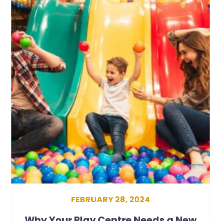
FEBRUARY 28, 2024
Why Your Play Centre Needs a New