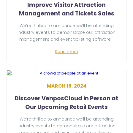
Improve Visitor Attraction
Management and Tickets Sales
We’re thrilled to announce we’ll be attending
industry events to demonstrate our attraction
management and event ticketing software.
Read more
MARCH 18, 2024
Discover VenposCloud in Person at
Our Upcoming Retail Events
We’re thrilled to announce we’ll be attending
industry events to demonstrate our attraction
management and event ticketing software.