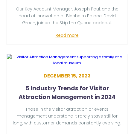
Our Key Account Manager, Joseph Paul, and the
Head of Innovation at Blenheim Palace, David
Green, joined the Skip the Queue podcast.
Read more
DECEMBER 15, 2023
5 Industry Trends for Visitor
Attraction Management in 2024
Those in the visitor attraction or events
management understand it rarely stays still for
long, with customer demands constantly evolving.