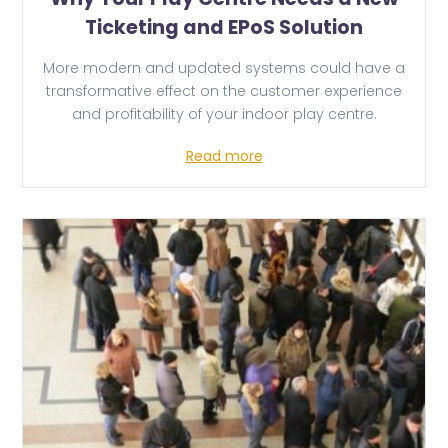
Ticketing and EPoS Solution
More modern and updated systems could have a
transformative effect on the customer experience
and profitability of your indoor play centre.
Read more