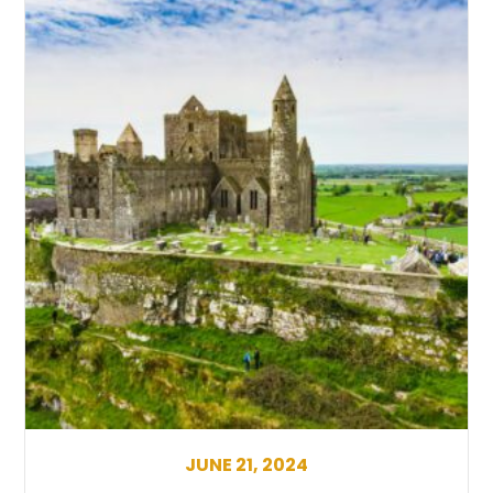
JUNE 21, 2024