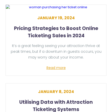
JANUARY 19, 2024
Pricing Strategies to Boost Online
Ticketing Sales in 2024
It’s a great feeling seeing your attraction thrive at
peak times, but if a downturn in guests occurs, you
may worry about your income.
Read more
JANUARY 8, 2024
Utilising Data with Attraction
Ticketing Systems