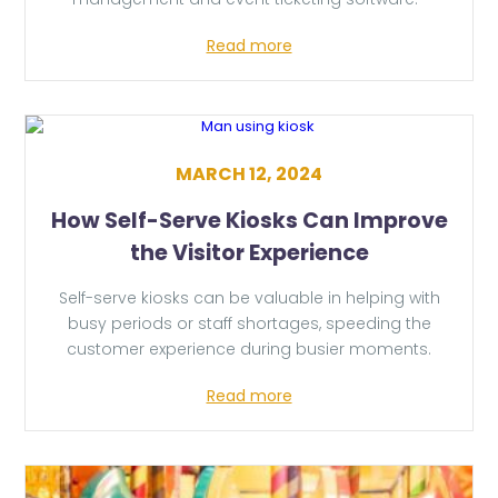
Read more
MARCH 12, 2024
How Self-Serve Kiosks Can Improve
the Visitor Experience
Self-serve kiosks can be valuable in helping with
busy periods or staff shortages, speeding the
customer experience during busier moments.
Read more