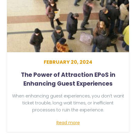
FEBRUARY 20, 2024
The Power of Attraction EPoS in
Enhancing Guest Experiences
When enhancing guest experiences, you don’t want
ticket trouble, long wait times, or inefficient
processes to ruin the experience.
Read more