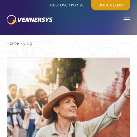
CUSTOMER PORTAL
BOOK A DEMO
Home
»
Blog