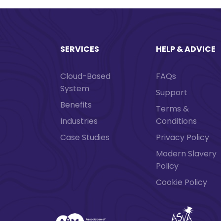
SERVICES
HELP & ADVICE
Cloud-Based
FAQs
System
Support
Benefits
Terms &
Industries
Conditions
Case Studies
Privacy Policy
Modern Slavery
Policy
Cookie Policy