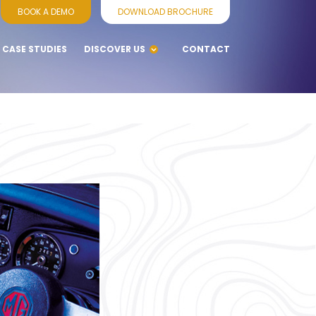
BOOK A DEMO
DOWNLOAD BROCHURE
CASE STUDIES
DISCOVER US
CONTACT
BLOGS
WHY CHOOSE
VENNERSYS
SERVICES
SUPPORT