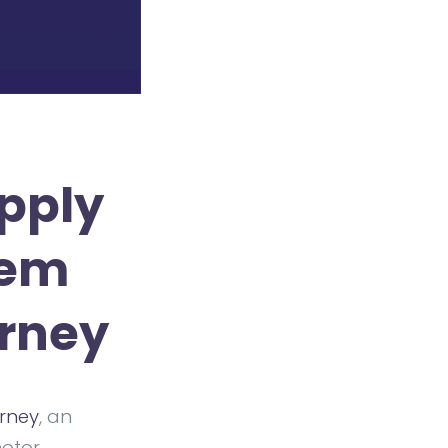
pply
tem
urney
urney
, an
motor