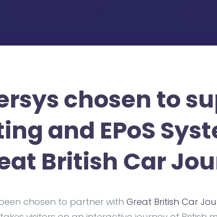
rsys chosen to su
ting and EPoS Sys
reat British Car Jo
been chosen to partner with
Great British Car Jo
takes visitors on an interactive journey of British 