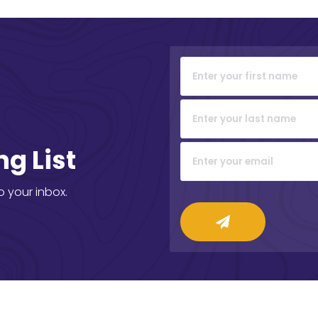
ng List
o your inbox.