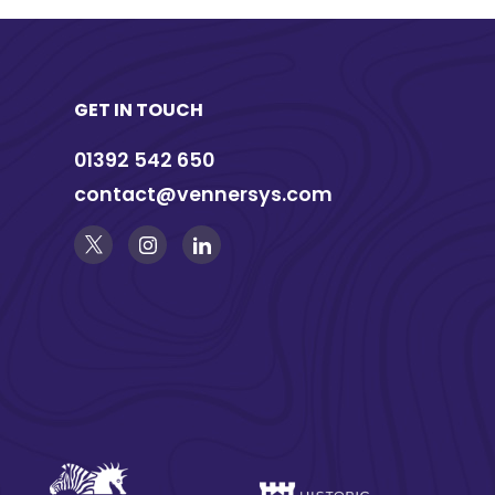
GET IN TOUCH
01392 542 650
contact@vennersys.com