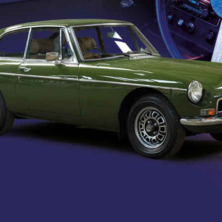
KIOSKS
ACCESS
CONTROL SYSTEM
INTEGRATIONS