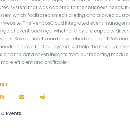
ted system that was adapted to their business needs. It w
stem which facilitated timed ticketing and allowed cust
heir website. The VenposCloud integrated event managem
nge of event bookings. Whether they are capacity driven, 
events. Sale of tickets can be switched on or off EPoS and
 needs. I believe that our system will help the museum ma
 and the data driven insights from our reporting module w
ore efficient and profitable.”
OST
s & Events