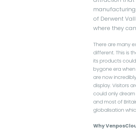
manufacturing. 
of Derwent Vall
where they can 
There are many exc
different. This is 
its products could
bygone era when for
are now incredibl
display. Visitors 
could only dream 
and most of Britai
globalisation whi
Why VenposClo