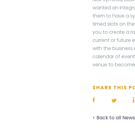
wanted an integra
them to have a sy
timed slots on t
you to create a ra
current or future 
with the business
calendar of events
venue to become m
SHARE THIS P
< Back to all New