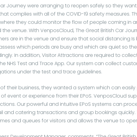
 Car Journey were arranging to reopen safely so they want
hat complies with all of the COVID-19 safety measures. 
where they could monitor the flow of people coming in 
the venue. With VenposCloud, The Great British Car Jou
s are in the venue and ensure that social distancing Is
ssess which periods are busy and which are quiet so th
gly. In addition, Visitor Attractions are required to collec
the NHS Test and Trace App. Our system can collect custo
ations under the test and trace guidelines.
of their business, they wanted a system which can easily 
e of event or experience from their EPoS. VenposCloud sup
actions. Our powerful and intuitive EPoS systems can proc
il and catering transactions and group bookings quickly. 
mes and queues for visitors and allows the venue to opera
ness Development Manager, comments, “The Great British