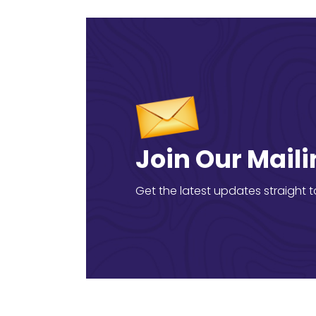
Join Our Maili
Get the latest updates straight t