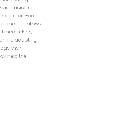
as crucial for
omers to pre-book
ent module allows
timed tickets,
 online adapting
nage their
ill help the