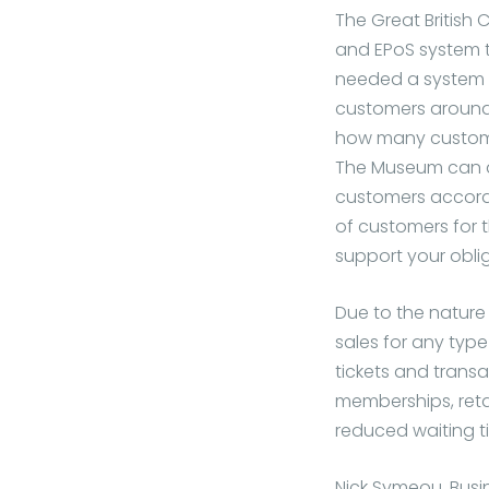
The Great British
and EPoS system t
needed a system 
customers around 
how many customer
The Museum can a
customers accordin
of customers for 
support your oblig
Due to the nature 
sales for any typ
tickets and trans
memberships, reta
reduced waiting ti
Nick Symeou, Busi