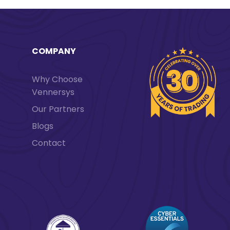
COMPANY
Why Choose
Vennersys
Our Partners
Blogs
Contact