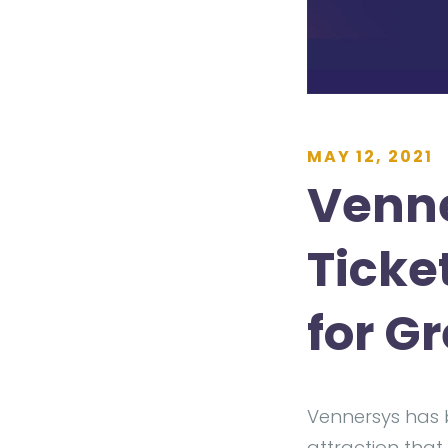
MAY 12, 2021
Venne
Ticke
for G
Vennersys has 
attraction that 