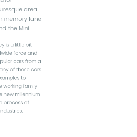
cturesque area
own memory lane
d the Mini.
s a little bit
rldwide force and
opular cars from a
 Many of these cars
examples to
he working family
he new millennium
me process of
ndustries.