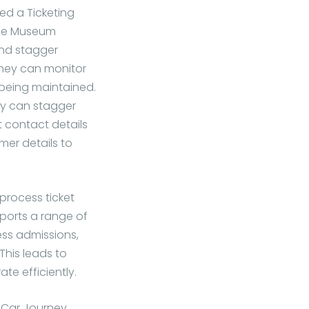
ed a Ticketing
The Museum
and stagger
rney can monitor
 being maintained.
ey can stagger
t contact details
mer details to
process ticket
ports a range of
ess admissions,
This leads to
te efficiently.
 Car Journey