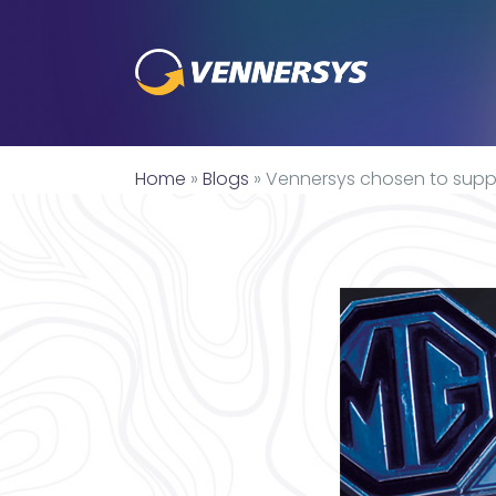
Home
»
Blogs
»
Vennersys chosen to supply