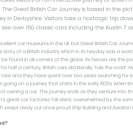
The Great British Car Journey is based in the pi
ey in Derbyshire. Visitors take a nostalgic trip d
see over 150 classic cars including the Austin 7 an
ellent car museums in the UK but Great British Car Journey i
the story of a British industry which in its heyday was a wo
 be found in all corners of the globe. Its heroes are the p
 half a century, British cars did literally “rule the road”.
y rare and they have spent over two years searching for 
are going on a journey that starts in the early 1920s when t
of owning a car. The journey ends as they venture into t
n’s great car factories fall silent, overwhelmed by the sa
ch swept away our once proud Ship Building and Aviation i
ud?