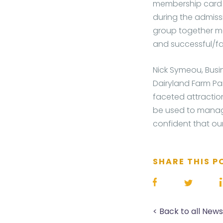
membership card c
during the admissi
group together m
and successful/fai
Nick Symeou, Busi
Dairyland Farm Par
faceted attractio
be used to manage
confident that our
SHARE THIS P
< Back to all New