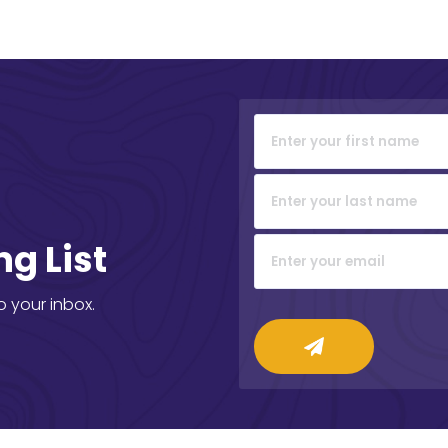
ng List
o your inbox.