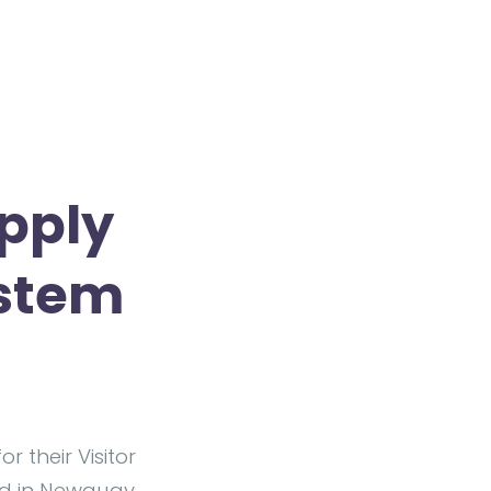
pply
ystem
or their Visitor
ed in Newquay