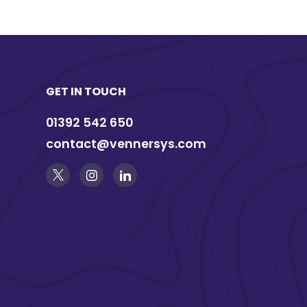
GET IN TOUCH
01392 542 650
contact@vennersys.com