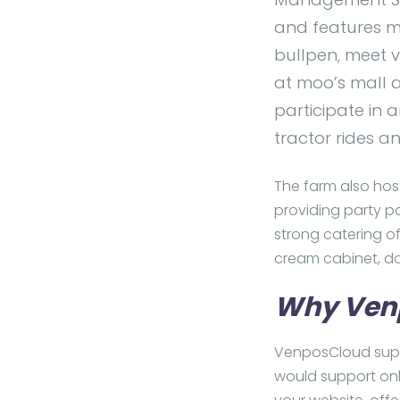
and features mul
bullpen, meet 
at moo’s mall a
participate in a
tractor rides a
The farm also hos
providing party pa
strong catering of
cream cabinet, d
Why Ven
VenposCloud suppo
would support onl