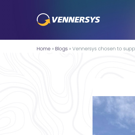
Home
»
Blogs
»
Vennersys chosen to suppl