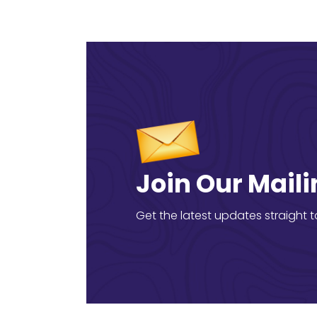
Join Our Maili
Get the latest updates straight t