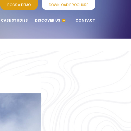
BOOK A DEMO
DOWNLOAD BROCHURE
CASE STUDIES
DISCOVER US
CONTACT
BLOGS
WHY CHOOSE
VENNERSYS
SERVICES
SUPPORT