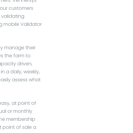
omers. Vennersys
your customers
 validating
g mobile Validator
ily manage their
s the farm to
pacity driven,
in a daily, weekly,
easily assess what
y, at point of
ual or monthly
 the membership
 point of sale a