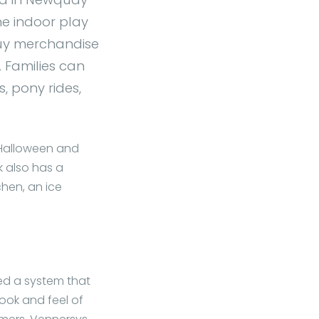
the indoor play
buy merchandise
 Families can
s, pony rides,
 Halloween and
k also has a
chen, an ice
ed a system that
ook and feel of