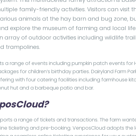
tiple family-friendly activities. Visitors can visit 
various animals at the hay barn and bug zone, 
nd explore the museum of farming and local life.
n array of outdoor activities including wildlife trail
nd trampolines.
ts a range of events including pumpkin patch events for
ckages for children’s birthday parties. Dairyland Farm Par
fering with four catering facilities including farmhouse kit
onut hut and a barbeque patio and bar.
posCloud?
rts a range of tickets and transactions. The farm want
ine ticketing and pre-booking. VenposCloud adopts the l