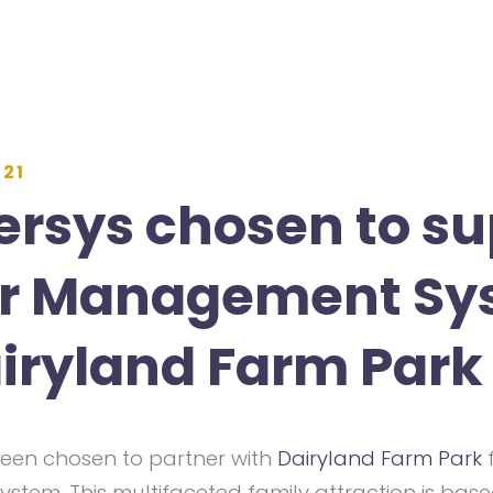
021
rsys chosen to su
or Management S
airyland Farm Park
een chosen to partner with
Dairyland Farm Park
f
tem. This multifaceted family attraction is bas