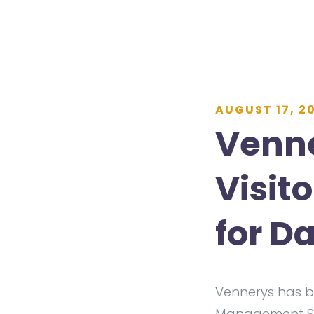
AUGUST 17, 2
Venne
Visit
for D
Vennerys has b
Management Sys