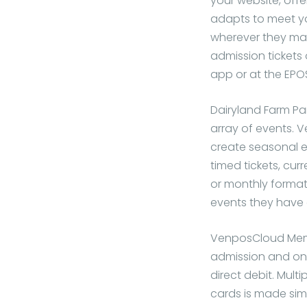
your website, offe
adapts to meet yo
wherever they mak
admission tickets
app or at the EPO
Dairyland Farm Pa
array of events.
create seasonal e
timed tickets, curr
or monthly format
events they have 
VenposCloud Memb
admission and onl
direct debit. Mul
cards is made sim