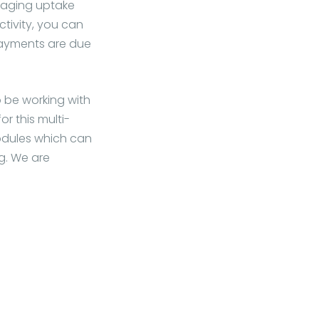
raging uptake
ctivity, you can
payments are due
 be working with
or this multi-
odules which can
g. We are