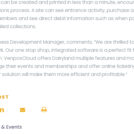
an be created and printed in less than a minute, encou
ons process. A site can see entrance activity, purchase a
embers and see direct debit information such as when 
led collections.
ness Development Manager, comments, “We are thrilled to
k. Our one stop shop, integrated software is a perfect fit f
n. VenposCloud offers Dairyland multiple features and m
 their events and memberships and offer online ticketin
 solution will make them more efficient and profitable.”
OST
s & Events