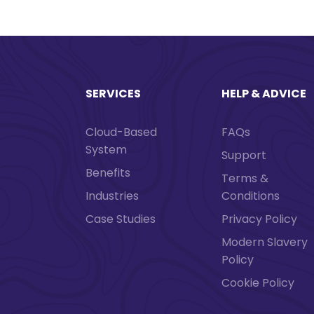
SERVICES
HELP & ADVICE
Cloud-Based
FAQs
System
Support
Benefits
Terms &
Industries
Conditions
Case Studies
Privacy Policy
Modern Slavery
Policy
Cookie Policy