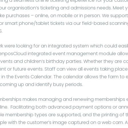
ring a seamless online ticketing experience for your cust
ur organisation’s ticketing and admissions needs. Meet 
e purchases – online, on mobile or in person. We support
 or smart phone/tablet tickets via our field-based scannin
S.
rk were looking for an integrated system which could eas
 VenposCloud integrated event management module allow
vents and children’s birthday parties. Whether they are ca
ent or future events. Staff can view all events taking place 
 in the Events Calendar. The calendar allows the farm to 
coming up and identify busy periods.
erships makes managing and renewing memberships eas
ine. Facilitating both advanced payment options or ann
tiple membership types are supported, and the printing of
ple with the customer’s image captured on a web cam. At