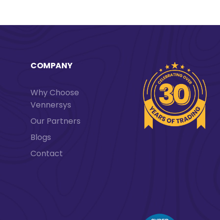
COMPANY
Why Choose
Vennersys
Our Partners
Blogs
Contact