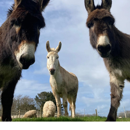
KIOSKS
ACCESS
CONTROL SYSTEM
INTEGRATIONS