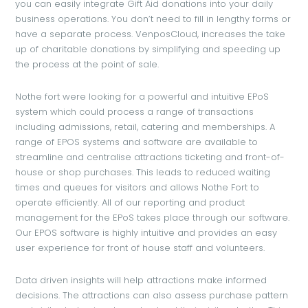
you can easily integrate Gift Aid donations into your daily
business operations. You don’t need to fill in lengthy forms or
have a separate process. VenposCloud, increases the take
up of charitable donations by simplifying and speeding up
the process at the point of sale.
Nothe fort were looking for a powerful and intuitive EPoS
system which could process a range of transactions
including admissions, retail, catering and memberships. A
range of EPOS systems and software are available to
streamline and centralise attractions ticketing and front-of-
house or shop purchases. This leads to reduced waiting
times and queues for visitors and allows Nothe Fort to
operate efficiently. All of our reporting and product
management for the EPoS takes place through our software.
Our EPOS software is highly intuitive and provides an easy
user experience for front of house staff and volunteers.
Data driven insights will help attractions make informed
decisions. The attractions can also assess purchase pattern