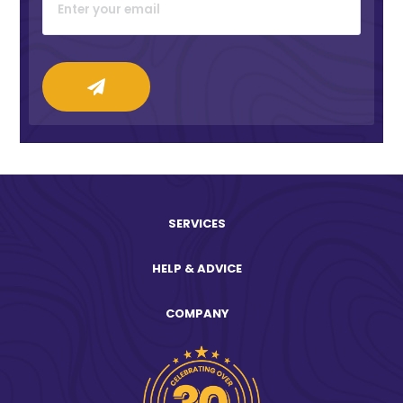
SERVICES
HELP & ADVICE
COMPANY