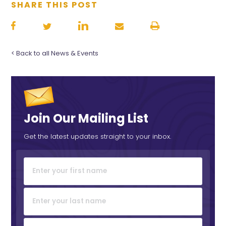
SHARE THIS POST
< Back to all News & Events
Join Our Mailing List
Get the latest updates straight to your inbox.