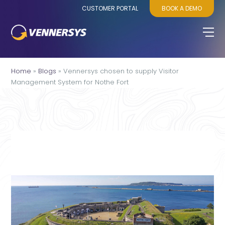
CUSTOMER PORTAL
BOOK A DEMO
Home
»
Blogs
»
Vennersys chosen to supply Visitor
Management System for Nothe Fort