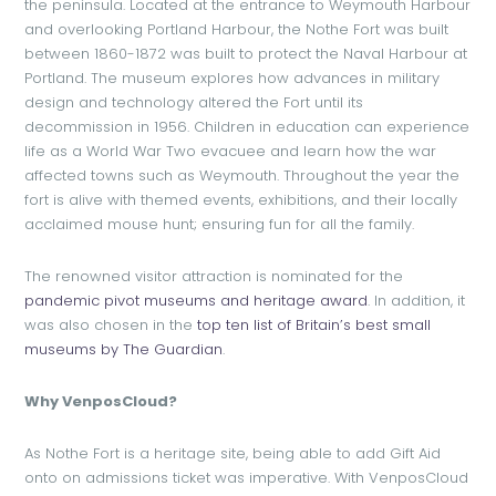
the peninsula. Located at the entrance to Weymouth Harbour
and overlooking Portland Harbour, the Nothe Fort was built
between 1860-1872 was built to protect the Naval Harbour at
Portland. The museum explores how advances in military
design and technology altered the Fort until its
decommission in 1956. Children in education can experience
life as a World War Two evacuee and learn how the war
affected towns such as Weymouth. Throughout the year the
fort is alive with themed events, exhibitions, and their locally
acclaimed mouse hunt; ensuring fun for all the family.
The renowned visitor attraction is nominated for the
pandemic pivot museums and heritage award
. In addition, it
was also chosen in the
top ten list of Britain’s best small
museums by The Guardian
.
Why VenposCloud?
As Nothe Fort is a heritage site, being able to add Gift Aid
onto on admissions ticket was imperative. With VenposCloud