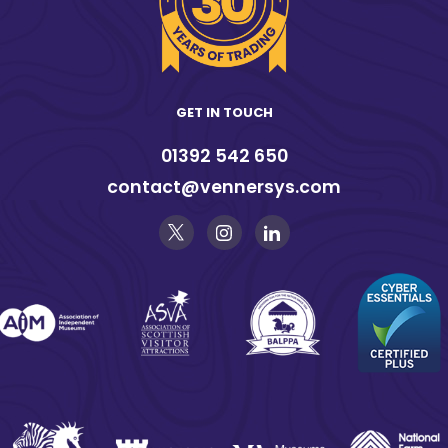
GET IN TOUCH
01392 542 650
contact@vennersys.com