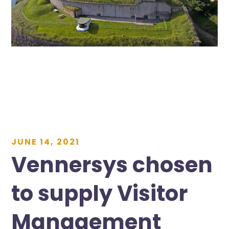
JUNE 14, 2021
Vennersys chosen
to supply Visitor
Management