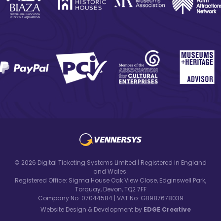
© 2026 Digital Ticketing Systems Limited | Registered in England
and Wales.
Registered Office: Sigma House Oak View Close, Edginswell Park,
Torquay, Devon, TQ2 7FF
Company No: 07044584 | VAT No: GB987678039
Website Design & Development by
EDGE Creative