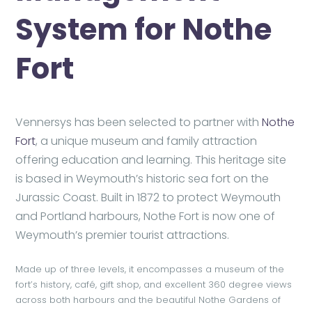
System for Nothe
Fort
Vennersys has been selected to partner with
Nothe
Fort
, a unique museum and family attraction
offering education and learning. This heritage site
is based in Weymouth’s historic sea fort on the
Jurassic Coast. Built in 1872 to protect Weymouth
and Portland harbours, Nothe Fort is now one of
Weymouth’s premier tourist attractions.
Made up of three levels, it encompasses a museum of the
fort’s history, café, gift shop, and excellent 360 degree views
across both harbours and the beautiful Nothe Gardens of