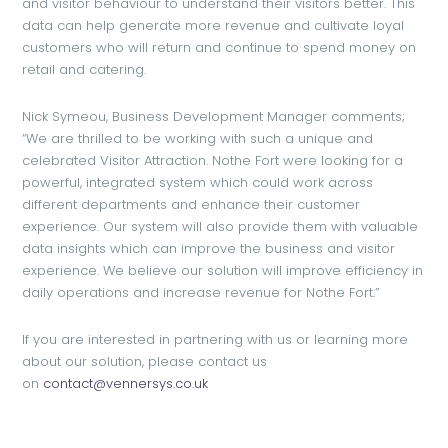
and visitor behaviour to understand their visitors better. This
data can help generate more revenue and cultivate loyal
customers who will return and continue to spend money on
retail and catering.
Nick Symeou, Business Development Manager comments;
“We are thrilled to be working with such a unique and
celebrated Visitor Attraction. Nothe Fort were looking for a
powerful, integrated system which could work across
different departments and enhance their customer
experience. Our system will also provide them with valuable
data insights which can improve the business and visitor
experience. We believe our solution will improve efficiency in
daily operations and increase revenue for Nothe Fort.”
If you are interested in partnering with us or learning more
about our solution, please contact us
on
contact@vennersys.co.uk