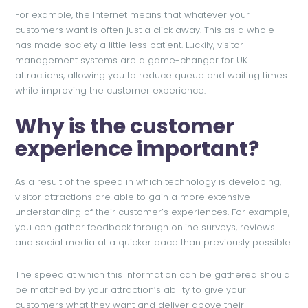
For example, the Internet means that whatever your
customers want is often just a click away. This as a whole
has made society a little less patient. Luckily, visitor
management systems are a game-changer for UK
attractions, allowing you to reduce queue and waiting times
while improving the customer experience.
Why is the customer
experience important?
As a result of the speed in which technology is developing,
visitor attractions are able to gain a more extensive
understanding of their customer’s experiences. For example,
you can gather feedback through online surveys, reviews
and social media at a quicker pace than previously possible.
The speed at which this information can be gathered should
be matched by your attraction’s ability to give your
customers what they want and deliver above their