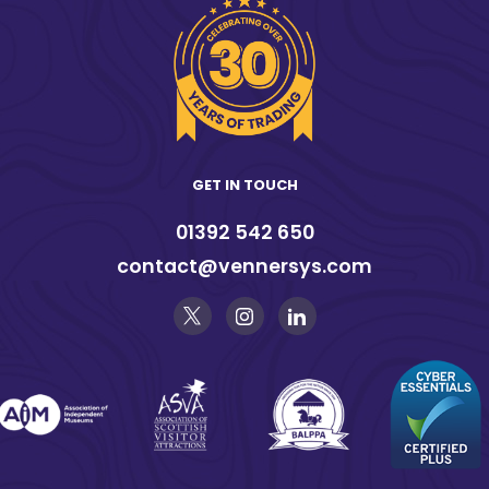
GET IN TOUCH
01392 542 650
contact@vennersys.com