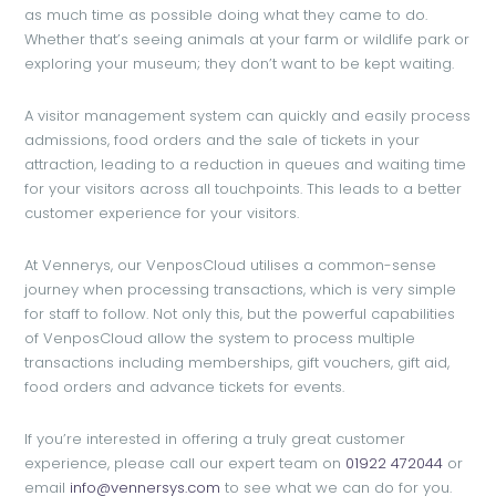
as much time as possible doing what they came to do.
Whether that’s seeing animals at your farm or wildlife park or
exploring your museum; they don’t want to be kept waiting.
A visitor management system can quickly and easily process
admissions, food orders and the sale of tickets in your
attraction, leading to a reduction in queues and waiting time
for your visitors across all touchpoints. This leads to a better
customer experience for your visitors.
At Vennerys, our VenposCloud utilises a common-sense
journey when processing transactions, which is very simple
for staff to follow. Not only this, but the powerful capabilities
of VenposCloud allow the system to process multiple
transactions including memberships, gift vouchers, gift aid,
food orders and advance tickets for events.
If you’re interested in offering a truly great customer
experience, please call our expert team on
01922 472044
or
email
info@vennersys.com
to see what we can do for you.