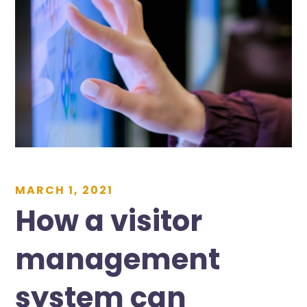
MARCH 1, 2021
How a visitor
management
system can