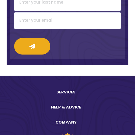
SERVICES
HELP & ADVICE
COMPANY