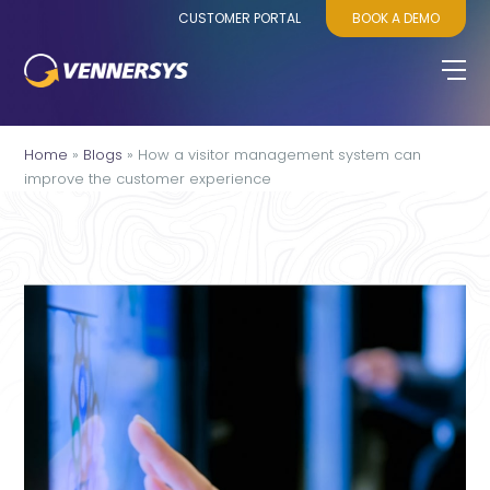
CUSTOMER PORTAL
BOOK A DEMO
Home
»
Blogs
»
How a visitor management system can
improve the customer experience