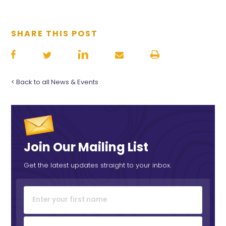
SHARE THIS POST
< Back to all News & Events
Join Our Mailing List
Get the latest updates straight to your inbox.