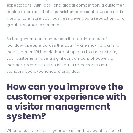
expectations. With local and global competition, a customer-
centric approach that is consistent across all touchpoints is
integral to ensure your business develops a reputation for a
great customer experience.
As the government announces the roadmap out of
lockdown, people across the country are making plans for
their summer. With a plethora of options to choose from,
your customers have a significant amount of power. It,
therefore, remains essential that a remarkable and
standardised experience is provided.
How can you improve the
customer experience with
a visitor management
system?
When a customer visits your attraction, they want to spend