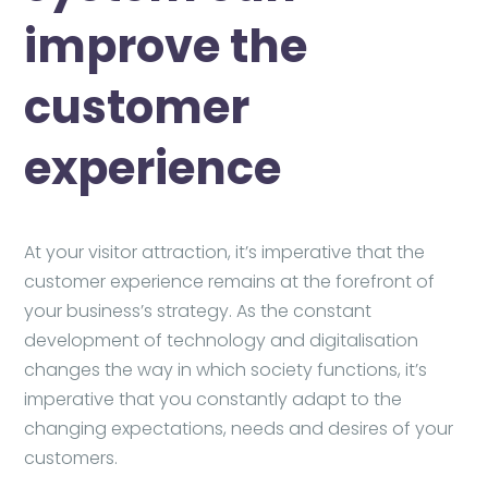
improve the
customer
experience
At your visitor attraction, it’s imperative that the
customer experience remains at the forefront of
your business’s strategy. As the constant
development of technology and digitalisation
changes the way in which society functions, it’s
imperative that you constantly adapt to the
changing expectations, needs and desires of your
customers.