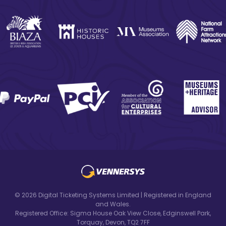
© 2026 Digital Ticketing Systems Limited | Registered in England
and Wales.
Registered Office: Sigma House Oak View Close, Edginswell Park,
Torquay, Devon, TQ2 7FF