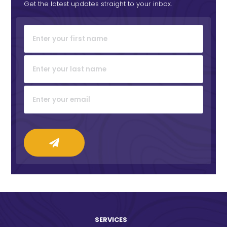
Get the latest updates straight to your inbox.
SERVICES