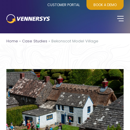
CUSTOMER PORTAL
BOOK A DEMO
Home
»
Case Studies
»
Bekonscot Model Village