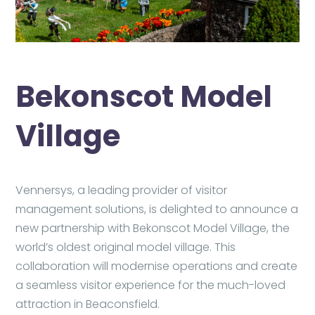
Bekonscot Model
Village
Vennersys, a leading provider of visitor
management solutions, is delighted to announce a
new partnership with Bekonscot Model Village, the
world’s oldest original model village. This
collaboration will modernise operations and create
a seamless visitor experience for the much-loved
attraction in Beaconsfield.