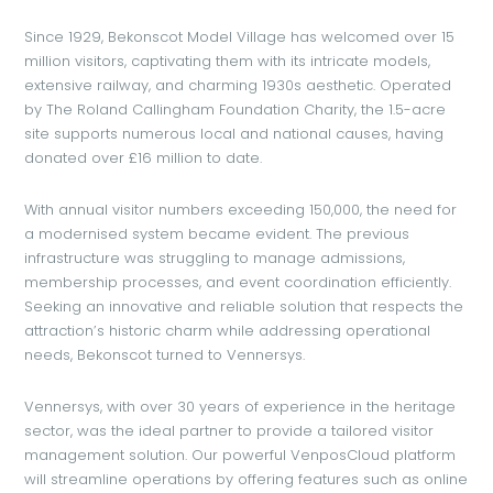
Since 1929, Bekonscot Model Village has welcomed over 15
million visitors, captivating them with its intricate models,
extensive railway, and charming 1930s aesthetic. Operated
by The Roland Callingham Foundation Charity, the 1.5-acre
site supports numerous local and national causes, having
donated over £16 million to date.
With annual visitor numbers exceeding 150,000, the need for
a modernised system became evident. The previous
infrastructure was struggling to manage admissions,
membership processes, and event coordination efficiently.
Seeking an innovative and reliable solution that respects the
attraction’s historic charm while addressing operational
needs, Bekonscot turned to Vennersys.
Vennersys, with over 30 years of experience in the heritage
sector, was the ideal partner to provide a tailored visitor
management solution. Our powerful VenposCloud platform
will streamline operations by offering features such as online