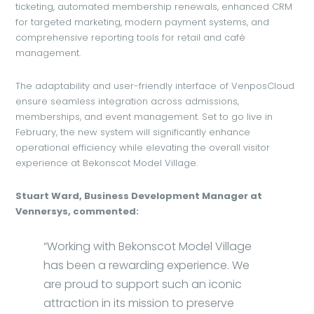
ticketing, automated membership renewals, enhanced CRM
for targeted marketing, modern payment systems, and
comprehensive reporting tools for retail and café
management.
The adaptability and user-friendly interface of VenposCloud
ensure seamless integration across admissions,
memberships, and event management. Set to go live in
February, the new system will significantly enhance
operational efficiency while elevating the overall visitor
experience at Bekonscot Model Village.
Stuart Ward, Business Development Manager at
Vennersys, commented:
“Working with Bekonscot Model Village
has been a rewarding experience. We
are proud to support such an iconic
attraction in its mission to preserve