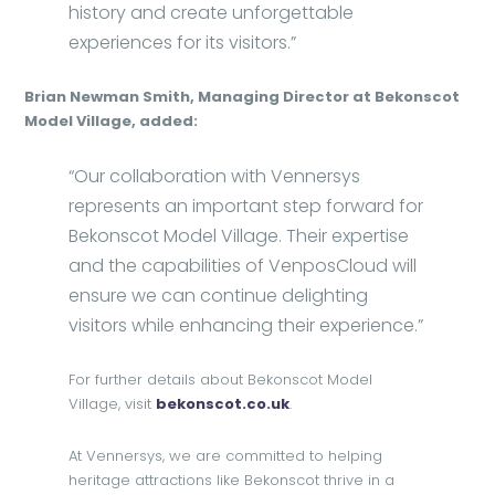
history and create unforgettable
experiences for its visitors.”
Brian Newman Smith, Managing Director at Bekonscot
Model Village, added:
“Our collaboration with Vennersys
represents an important step forward for
Bekonscot Model Village. Their expertise
and the capabilities of VenposCloud will
ensure we can continue delighting
visitors while enhancing their experience.”
For further details about Bekonscot Model
Village, visit
bekonscot.co.uk
.
At Vennersys, we are committed to helping
heritage attractions like Bekonscot thrive in a