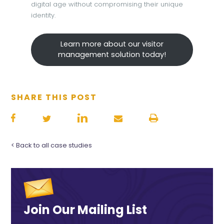
digital age without compromising their unique
identity.
Learn more about our visitor
management solution today!
SHARE THIS POST
< Back to all case studies
Join Our Mailing List