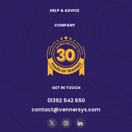
HELP & ADVICE
COMPANY
GET IN TOUCH
01392 542 650
contact@vennersys.com