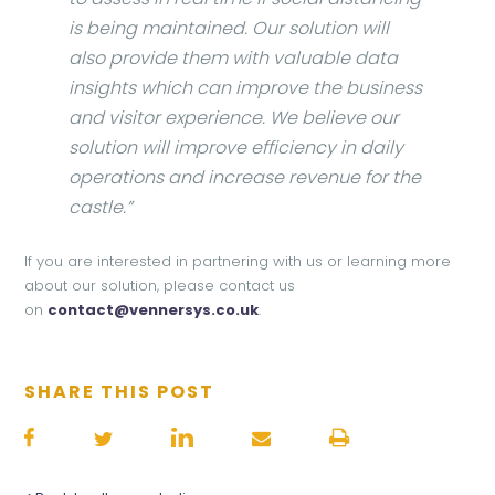
is being maintained. Our solution will
also provide them with valuable data
insights which can improve the business
and visitor experience. We believe our
solution will improve efficiency in daily
operations and increase revenue for the
castle.”
If you are interested in partnering with us or learning more
about our solution, please contact us
on
contact@vennersys.co.uk
.
SHARE THIS POST