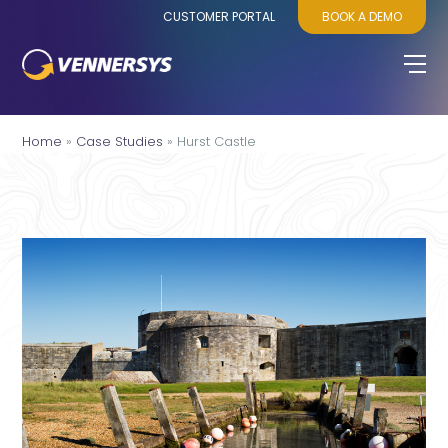
CUSTOMER PORTAL
BOOK A DEMO
Home
»
Case Studies
»
Hurst Castle