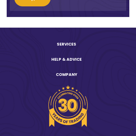
SERVICES
HELP & ADVICE
COMPANY