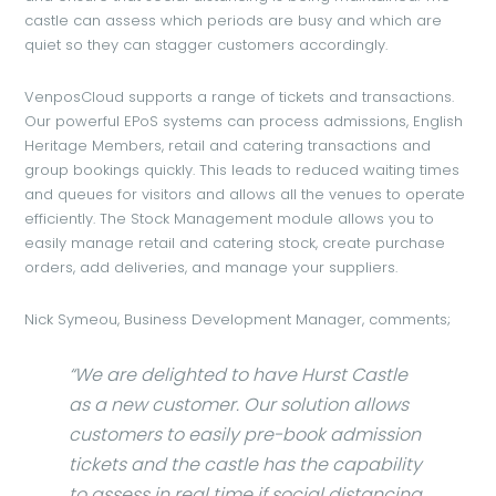
castle can assess which periods are busy and which are
quiet so they can stagger customers accordingly.
VenposCloud supports a range of tickets and transactions.
Our powerful EPoS systems can process admissions, English
Heritage Members, retail and catering transactions and
group bookings quickly. This leads to reduced waiting times
and queues for visitors and allows all the venues to operate
efficiently. The Stock Management module allows you to
easily manage retail and catering stock, create purchase
orders, add deliveries, and manage your suppliers.
Nick Symeou, Business Development Manager, comments;
“We are delighted to have Hurst Castle
as a new customer. Our solution allows
customers to easily pre-book admission
tickets and the castle has the capability
to assess in real time if social distancing