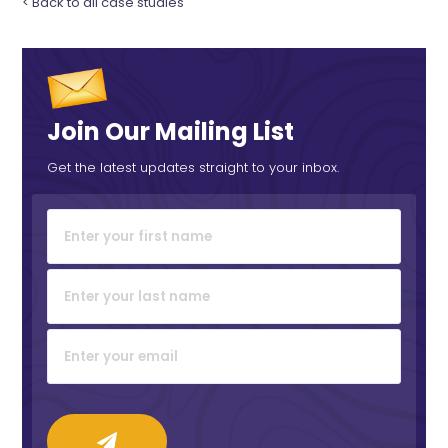
< Back to all case studies
Join Our Mailing List
Get the latest updates straight to your inbox.