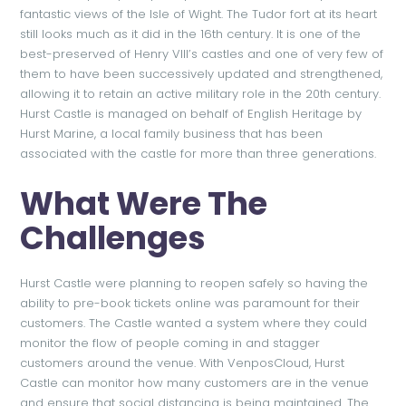
fantastic views of the Isle of Wight. The Tudor fort at its heart
still looks much as it did in the 16th century. It is one of the
best-preserved of Henry VIII’s castles and one of very few of
them to have been successively updated and strengthened,
allowing it to retain an active military role in the 20th century.
Hurst Castle is managed on behalf of English Heritage by
Hurst Marine, a local family business that has been
associated with the castle for more than three generations.
What Were The
Challenges
Hurst Castle were planning to reopen safely so having the
ability to pre-book tickets online was paramount for their
customers. The Castle wanted a system where they could
monitor the flow of people coming in and stagger
customers around the venue. With VenposCloud, Hurst
Castle can monitor how many customers are in the venue
and ensure that social distancing is being maintained. The