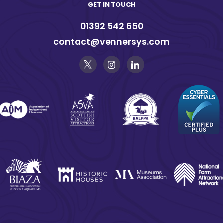
GET IN TOUCH
01392 542 650
contact@vennersys.com