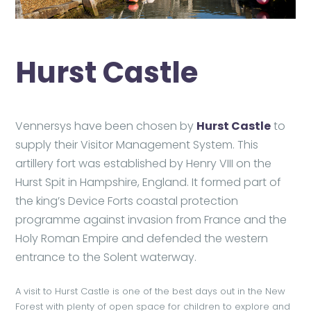
Hurst Castle
Vennersys have been chosen by
Hurst Castle
to
supply their Visitor Management System. This
artillery fort was established by Henry VIII on the
Hurst Spit in Hampshire, England. It formed part of
the king’s Device Forts coastal protection
programme against invasion from France and the
Holy Roman Empire and defended the western
entrance to the Solent waterway.
A visit to Hurst Castle is one of the best days out in the New
Forest with plenty of open space for children to explore and