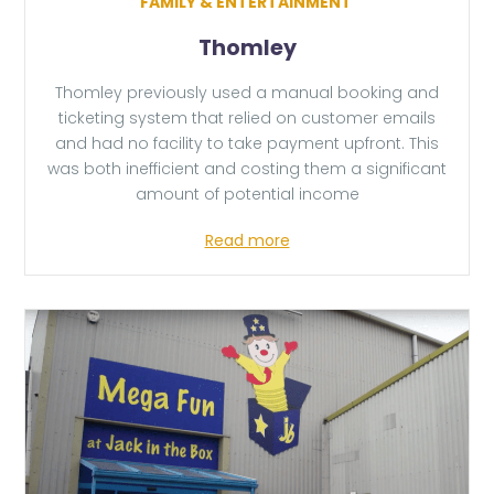
FAMILY & ENTERTAINMENT
Thomley
Thomley previously used a manual booking and
ticketing system that relied on customer emails
and had no facility to take payment upfront. This
was both inefficient and costing them a significant
amount of potential income
Read more