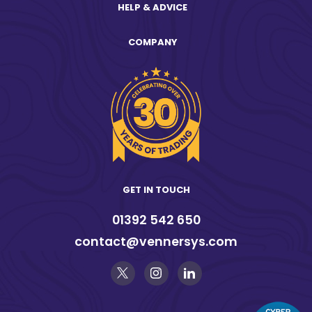
HELP & ADVICE
COMPANY
GET IN TOUCH
01392 542 650
contact@vennersys.com