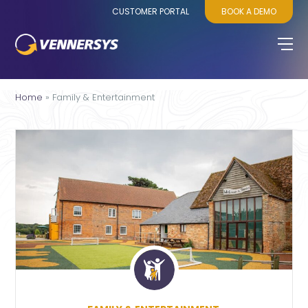
CUSTOMER PORTAL
BOOK A DEMO
Home
»
Family & Entertainment