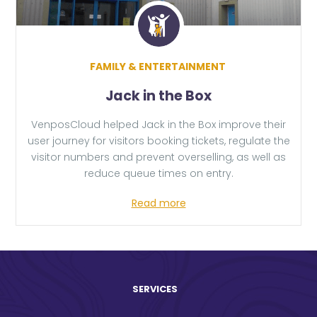
FAMILY & ENTERTAINMENT
Jack in the Box
VenposCloud helped Jack in the Box improve their
user journey for visitors booking tickets, regulate the
visitor numbers and prevent overselling, as well as
reduce queue times on entry.
Read more
SERVICES