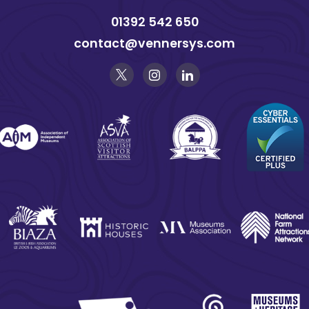
01392 542 650
contact@vennersys.com