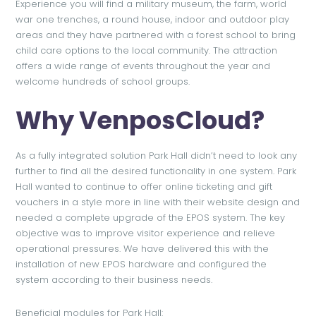
Experience you will find a military museum, the farm, world
war one trenches, a round house, indoor and outdoor play
areas and they have partnered with a forest school to bring
child care options to the local community. The attraction
offers a wide range of events throughout the year and
welcome hundreds of school groups.
Why VenposCloud?
As a fully integrated solution Park Hall didn’t need to look any
further to find all the desired functionality in one system. Park
Hall wanted to continue to offer online ticketing and gift
vouchers in a style more in line with their website design and
needed a complete upgrade of the EPOS system. The key
objective was to improve visitor experience and relieve
operational pressures. We have delivered this with the
installation of new EPOS hardware and configured the
system according to their business needs.
Beneficial modules for Park Hall: