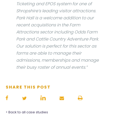
Ticketing and EPOS system for one of
Shropshire’s leading visitor attractions.
Park Hall is a welcome addition to our
recent acquisitions in the Farm
Attractions sector including Odds Farm
Park and Cattle Country Adventure Park.
Our solution is perfect for this sector as
farms are able to manage their
admissions, memberships and manage
their busy roster of annual events.”
SHARE THIS POST
< Back to all case studies