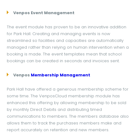
Venpos Event Management
The event module has proven to be an innovative addition
for Park Hall. Creating and managing events is now
streamlined so facilities and capacities are automatically
managed rather than relying on human intervention when a
booking is made. The event templates mean that school
bookings can be created in seconds and invoices sent.
Venpos
Membership Management
Park Hall have offered a generous membership scheme for
some time. The VenposCloud membership module has
enhanced this offering by allowing membership to be sold
by monthly Direct Debits and distributing timed
communications to members. The members database also
allows them to track the purchases members make and
report accurately on retention and new members.