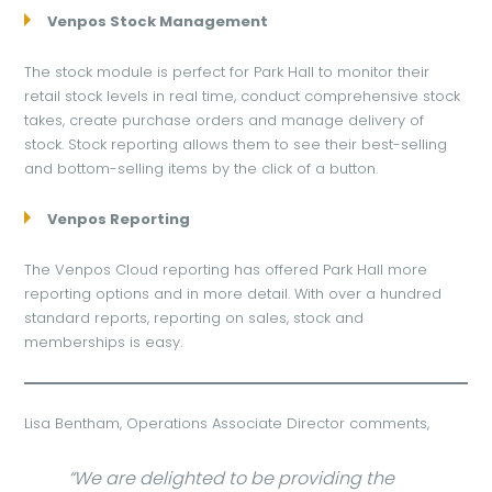
Venpos Stock Management
The stock module is perfect for Park Hall to monitor their
retail stock levels in real time, conduct comprehensive stock
takes, create purchase orders and manage delivery of
stock. Stock reporting allows them to see their best-selling
and bottom-selling items by the click of a button.
Venpos Reporting
The Venpos Cloud reporting has offered Park Hall more
reporting options and in more detail. With over a hundred
standard reports, reporting on sales, stock and
memberships is easy.
Lisa Bentham, Operations Associate Director comments,
“We are delighted to be providing the