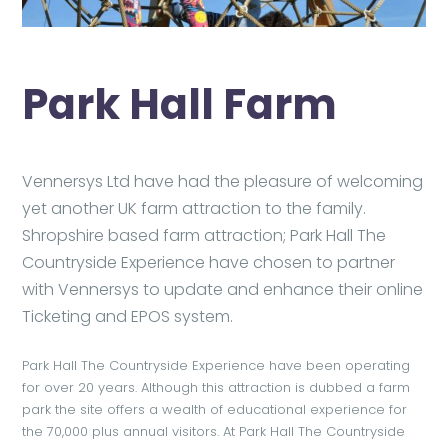
Park Hall Farm
Vennersys Ltd have had the pleasure of welcoming
yet another UK farm attraction to the family.
Shropshire based farm attraction; Park Hall The
Countryside Experience have chosen to partner
with Vennersys to update and enhance their online
Ticketing and EPOS system.
Park Hall The Countryside Experience have been operating
for over 20 years. Although this attraction is dubbed a farm
park the site offers a wealth of educational experience for
the 70,000 plus annual visitors. At Park Hall The Countryside