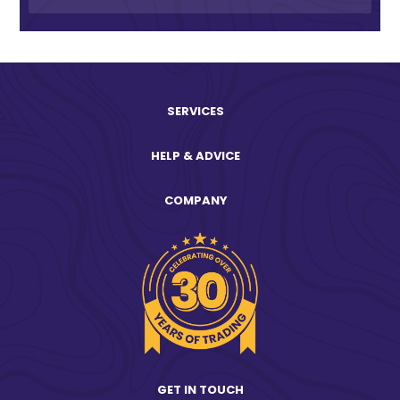
SERVICES
HELP & ADVICE
COMPANY
GET IN TOUCH