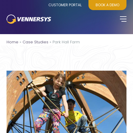
CUSTOMER PORTAL
BOOK A DEMO
Home
»
Case Studies
»
Park Hall Farm