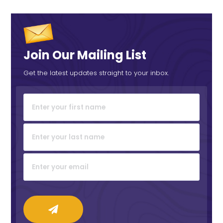
Join Our Mailing List
Get the latest updates straight to your inbox.