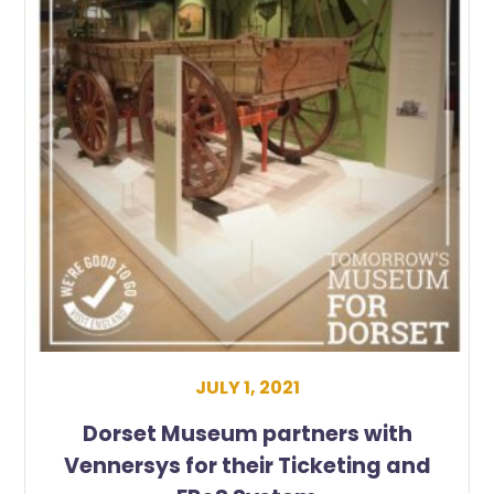
JULY 1, 2021
Dorset Museum partners with
Vennersys for their Ticketing and