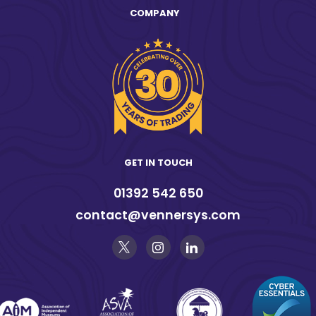
COMPANY
GET IN TOUCH
01392 542 650
contact@vennersys.com