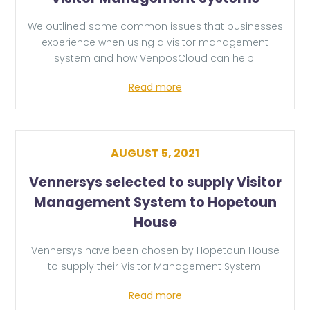
We outlined some common issues that businesses
experience when using a visitor management
system and how VenposCloud can help.
Read more
AUGUST 5, 2021
Vennersys selected to supply Visitor
Management System to Hopetoun
House
Vennersys have been chosen by Hopetoun House
to supply their Visitor Management System.
Read more