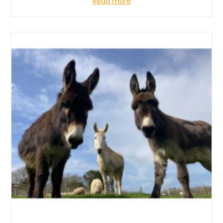
Read more