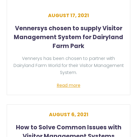
AUGUST 17, 2021
Vennersys chosen to supply Visitor
Management System for Dairyland
Farm Park
Vennerys has been chosen to partner with
Dairyland Farm World for their Visitor Management
System.
Read more
AUGUST 6, 2021
How to Solve Common Issues with
Visitor Management Systems