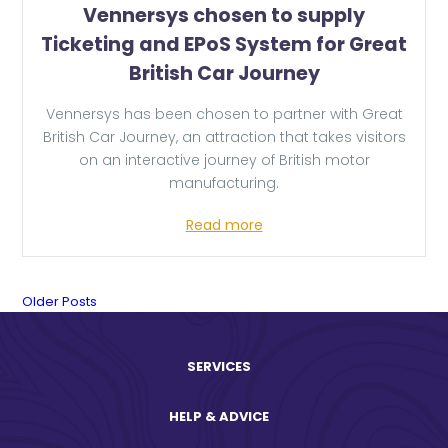
Vennersys chosen to supply
Ticketing and EPoS System for Great
British Car Journey
Vennersys has been chosen to partner with Great
British Car Journey, an attraction that takes visitors
on an interactive journey of British motor
manufacturing.
Read more
News
Older Posts
Posts
SERVICES
navigation.
HELP & ADVICE