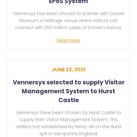
EPoS System
Vennersys has been chosen to partner with Dorset
Museum, a heritage venue where visitors can
connect with 250 million years of Dorset’s history.
Read more
JUNE 22, 2021
Vennersys selected to supply Visitor
Management System to Hurst
Castle
Vennersys have been chosen by Hurst Castle to
supply their Visitor Management System. This
artillery fort established by Henry VIII on the Hurst
Spit in Hampshire, England.