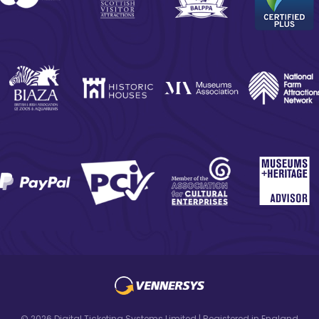
© 2026 Digital Ticketing Systems Limited | Registered in England