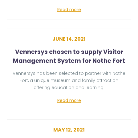
Read more
JUNE 14, 2021
Vennersys chosen to supply Visitor
Management System for Nothe Fort
Vennersys has been selected to partner with Nothe
Fort, a unique museum and family attraction
offering education and learning.
Read more
MAY 12, 2021