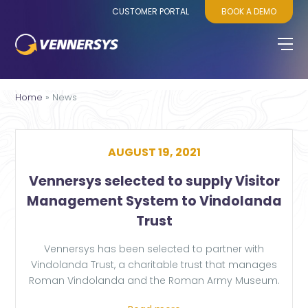
CUSTOMER PORTAL
BOOK A DEMO
Home
»
News
AUGUST 19, 2021
Vennersys selected to supply Visitor
Management System to Vindolanda
Trust
Vennersys has been selected to partner with
Vindolanda Trust, a charitable trust that manages
Roman Vindolanda and the Roman Army Museum.