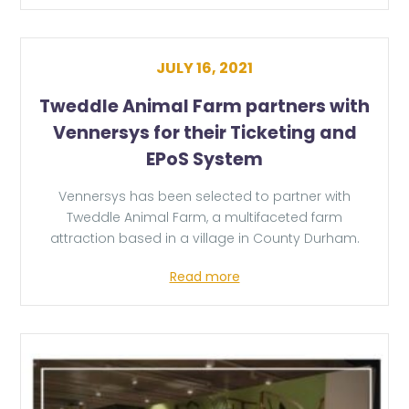
JULY 16, 2021
Tweddle Animal Farm partners with
Vennersys for their Ticketing and
EPoS System
Vennersys has been selected to partner with
Tweddle Animal Farm, a multifaceted farm
attraction based in a village in County Durham.
Read more